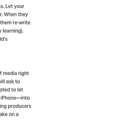
s. Let your
ar. When they
 them re-write
 learning).
ld’s
f media right
ll ask to
pted to let
r iPhone—into
ring producers
take on a