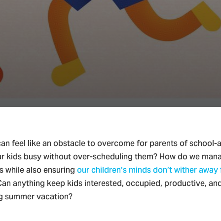
ian Parenting & Family
n feel like an obstacle to overcome for parents of school-
r kids busy without over-scheduling them? How do we man
es while also ensuring
our children’s minds don’t wither away
Can anything keep kids interested, occupied, productive, an
ng summer vacation?