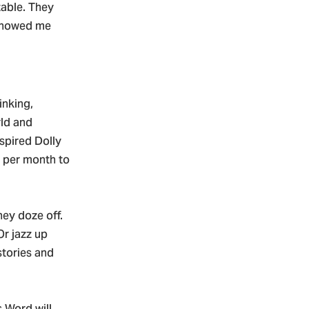
table. They
 showed me
inking,
rld and
spired Dolly
k per month to
hey doze off.
Or jazz up
stories and
s Word will