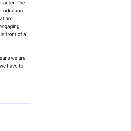
aracter. The
 production
hat are
 engaging
in front of a
means we are
 we have to