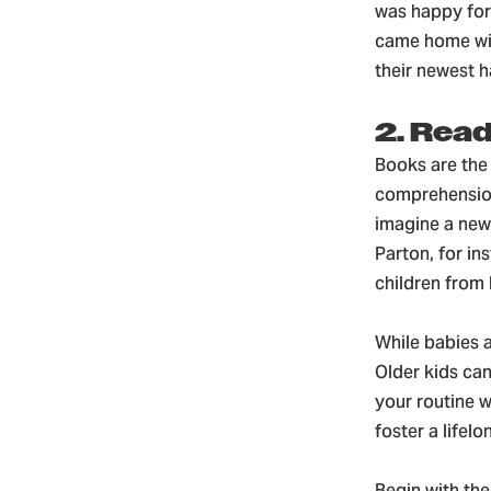
was happy for 
came home wit
their newest 
2. Rea
Books are the 
comprehension 
imagine a new 
Parton, for in
children from b
While babies a
Older kids can
your routine w
foster a lifel
Begin with the