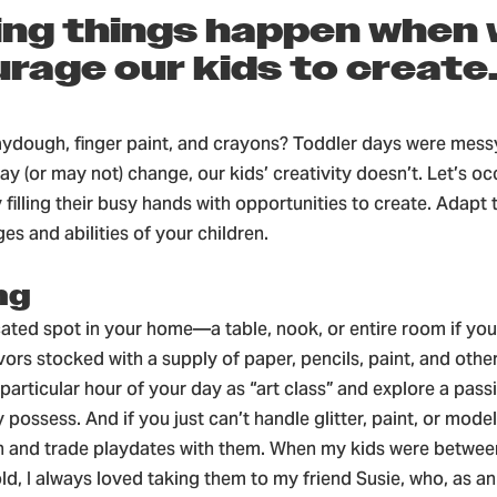
ing things happen when
rage our kids to create
dough, finger paint, and crayons? Toddler days were messy
 (or may not) change, our kids’ creativity doesn’t. Let’s oc
filling their busy hands with opportunities to create. Adapt 
ges and abilities of your children.
ng
cated spot in your home—a table, nook, or entire room if yo
vors stocked with a supply of paper, pencils, paint, and othe
particular hour of your day as “art class” and explore a passi
 possess. And if you just can’t handle glitter, paint, or modeli
n and trade playdates with them. When my kids were between
ld, I always loved taking them to my friend Susie, who, as an 