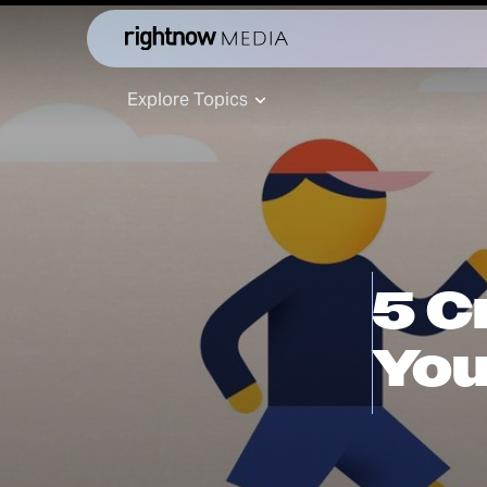
Explore Topics
5 C
You