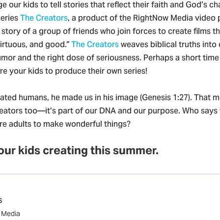
e our kids to tell stories that reflect their faith and God’s ch
series
The Creators
, a product of the RightNow Media video
e story of a group of friends who join forces to create films t
virtuous, and good.”
The Creators
weaves biblical truths into
umor and the right dose of seriousness. Perhaps a short time 
ire your kids to produce their own series!
ted humans, he made us in his image (Genesis 1:27). That 
eators too—it’s part of our DNA and our purpose. Who says
are adults to make wonderful things?
 our kids creating this summer.
s
w Media