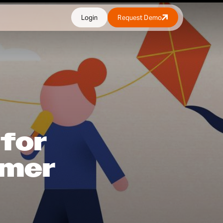
Login
Request Demo
 for
mmer