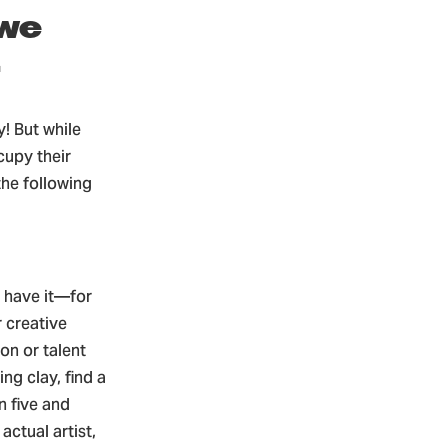
 we
.
! But while
cupy their
the following
u have it—for
r creative
on or talent
ng clay, find a
 five and
actual artist,