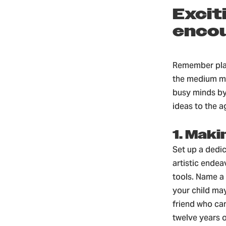
Excit
encou
Remember play
the medium may
busy minds by 
ideas to the a
1. Maki
Set up a dedi
artistic endea
tools. Name a 
your child may
friend who ca
twelve years o