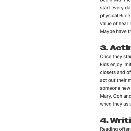
start every d
physical Bible
value of heari
Maybe have th
3. Acti
Once they star
kids enjoy imi
closets and of
act out their 
someone new o
Mary. Ooh and
when they ask
4. Writ
Reading often 