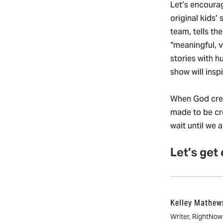
Let’s encourag
original kids’ 
team, tells th
“meaningful, 
stories with h
show will insp
When God crea
made to be cr
wait until we 
Let’s get
Kelley Mathew
Writer, RightNo