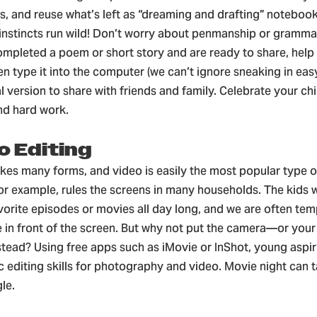
, and reuse what’s left as “dreaming and drafting” notebook
e instincts run wild! Don’t worry about penmanship or gramm
ompleted a poem or short story and are ready to share, help
ven type it into the computer (we can’t ignore sneaking in easy
al version to share with friends and family. Celebrate your chi
nd hard work.
o Editing
akes many forms, and video is easily the most popular type o
or example, rules the screens in many households. The kids wi
vorite episodes or movies all day long, and we are often tem
 in front of the screen. But why not put the camera—or you
stead? Using free apps such as iMovie or InShot, young aspi
c editing skills for photography and video. Movie night can 
le.