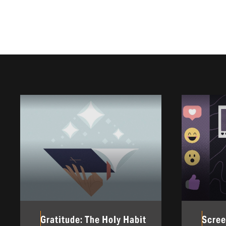
Gratitude: The Holy Habit
Scree