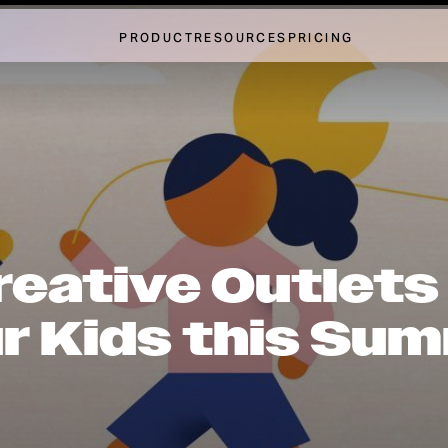
PRODUCT
RESOURCES
PRICING
reative Outlets
r Kids this Su