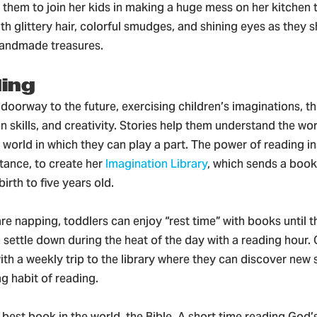
them to join her kids in making a huge mess on her kitchen 
h glittery hair, colorful smudges, and shining eyes as they
handmade treasures.
ding
doorway to the future, exercising children’s imaginations, th
skills, and creativity. Stories help them understand the wo
world in which they can play a part. The power of reading in
stance, to create her
Imagination Library
, which sends a boo
irth to five years old.
re napping, toddlers can enjoy “rest time” with books until t
 settle down during the heat of the day with a reading hour. 
ith a weekly trip to the library where they can discover new 
ong habit of reading.
 best book in the world, the Bible. A short time reading God’