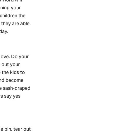
ning your
children the
 they are able.
 day.
 love. Do your
n out your
 the kids to
 and become
e sash-draped
ys say yes
e bin, tear out