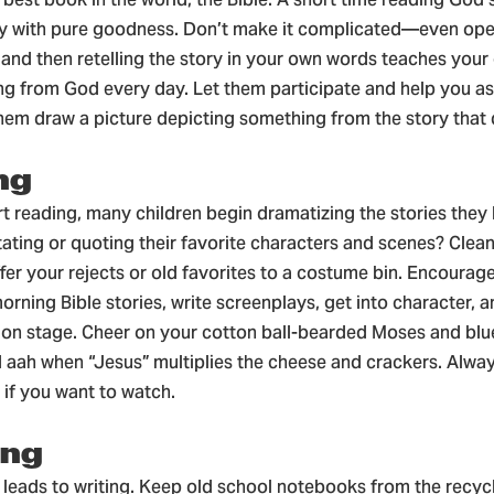
ay with pure goodness. Don’t make it complicated—even ope
 and then retelling the story in your own words teaches your 
ng from God every day. Let them participate and help you as
em draw a picture depicting something from the story that
ng
t reading, many children begin dramatizing the stories they
tating or quoting their favorite characters and scenes? Clea
fer your rejects or old favorites to a costume bin. Encourage
morning Bible stories, write screenplays, get into character,
n stage. Cheer on your cotton ball-bearded Moses and blu
 aah when “Jesus” multiplies the cheese and crackers. Alwa
 if you want to watch.
ing
leads to writing. Keep old school notebooks from the recycl