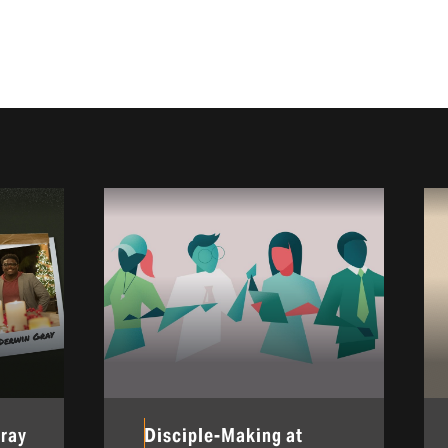
Gray
Disciple-Making at