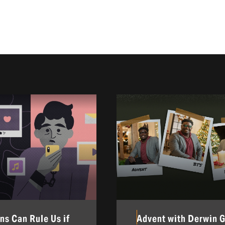
ns Can Rule Us if
Advent with Derwin 