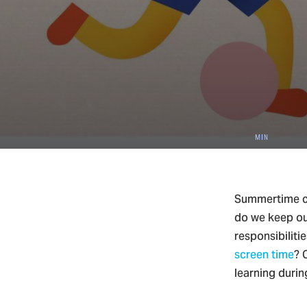
4
Christ
MIN
Summertime ca
do we keep ou
responsibiliti
screen time
? 
learning duri