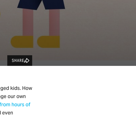
SHARE
aged kids. How
age our own
 from hours of
d even