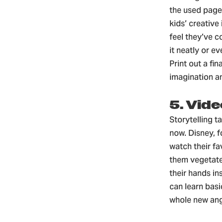
the used pages
kids’ creativ
feel they’ve c
it neatly or e
Print out a fin
imagination a
5. Vide
Storytelling t
now. Disney, f
watch their fa
them vegetate
their hands in
can learn basi
whole new ang