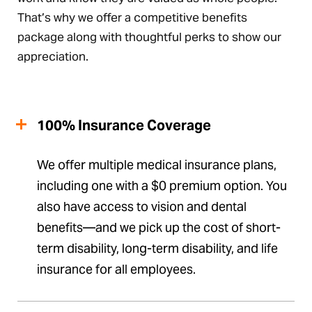
That’s why we offer a competitive benefits
package along with thoughtful perks to show our
appreciation.
100% Insurance Coverage
We offer multiple medical insurance plans,
including one with a $0 premium option. You
also have access to vision and dental
benefits—and we pick up the cost of short-
term disability, long-term disability, and life
insurance for all employees.