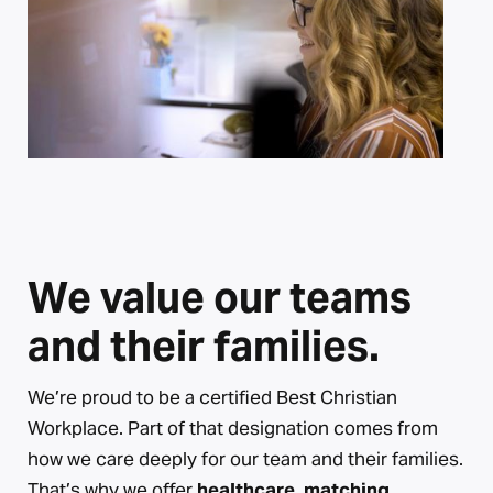
We value our teams
and their families.
We’re proud to be a certified Best Christian
Workplace. Part of that designation comes from
how we care deeply for our team and their families.
That’s why we offer
healthcare, matching