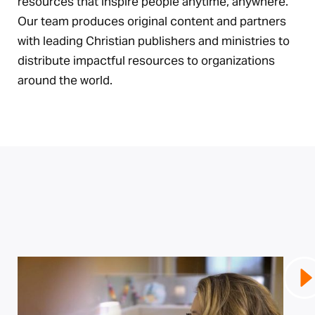
resources that inspire people anytime, anywhere.
Our team produces original content and partners
with leading Christian publishers and ministries to
distribute impactful resources to organizations
around the world.