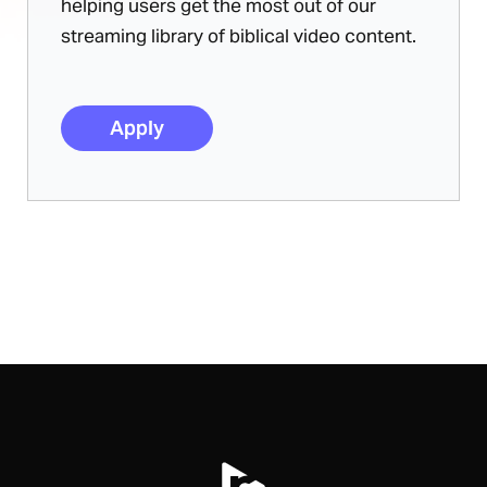
helping users get the most out of our
streaming library of biblical video content.
Apply