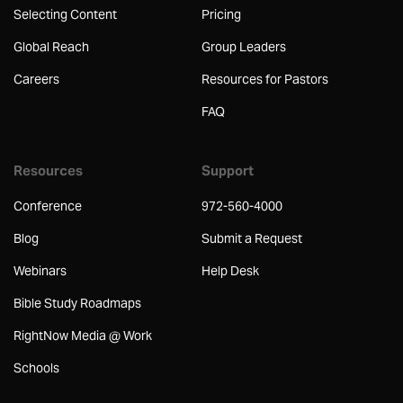
Selecting Content
Pricing
Global Reach
Group Leaders
Careers
Resources for Pastors
FAQ
Resources
Support
Conference
972-560-4000
Blog
Submit a Request
Webinars
Help Desk
Bible Study Roadmaps
RightNow Media @ Work
Schools