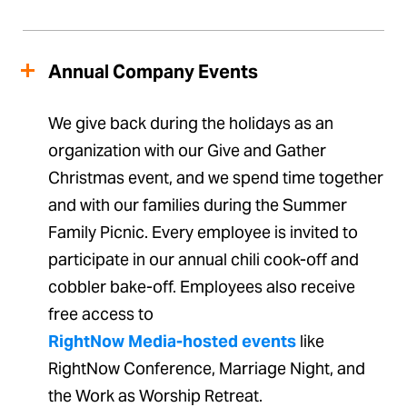
Annual Company Events
We give back during the holidays as an
organization with our Give and Gather
Christmas event, and we spend time together
and with our families during the Summer
Family Picnic. Every employee is invited to
participate in our annual chili cook-off and
cobbler bake-off. Employees also receive
free access to
RightNow Media-hosted events
like
RightNow Conference, Marriage Night, and
the Work as Worship Retreat.