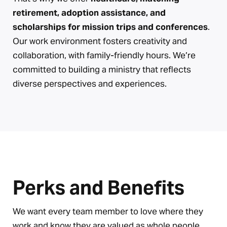
retirement, adoption assistance, and
scholarships for mission trips and conferences
.
Our work environment fosters creativity and
collaboration, with family-friendly hours. We’re
committed to building a ministry that reflects
diverse perspectives and experiences.
Perks and Benefits
We want every team member to love where they
work and know they are valued as whole people.