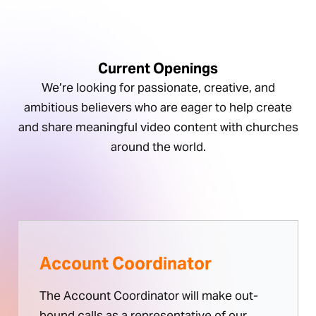
Current Openings
We’re looking for passionate, creative, and
ambitious believers who are eager to help create
and share meaningful video content with churches
around the world.
Account Coordinator
The Account Coordinator will make out-
bound calls as a representative of our