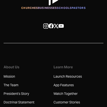
CHURCHES
BUSINESSES
SCHOOLS
PASTORS
About Us
Learn More
Mission
Launch Resources
The Team
App Features
President's Story
Watch Together
Doctrinal Statement
Customer Stories