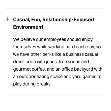
Casual, Fun, Relationship-Focused
Environment
We believe our employees should enjoy
themselves while working hard each day, so
we have other perks like a business casual
dress code with jeans, free sodas and
gourmet coffee, and an office backyard with
an outdoor eating space and yard games to
play during breaks.