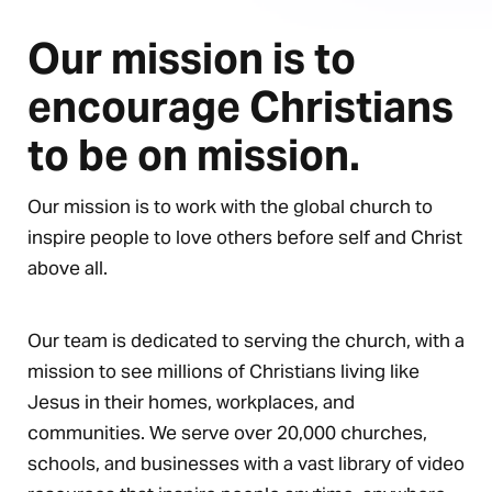
Our mission is to
encourage Christians
to be on mission.
Our mission is to work with the global church to
inspire people to love others before self and Christ
above all.
Our team is dedicated to serving the church, with a
mission to see millions of Christians living like
Jesus in their homes, workplaces, and
communities. We serve over 20,000 churches,
schools, and businesses with a vast library of video