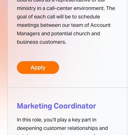
ministry in a call-center environment. The
goal of each call will be to schedule
meetings between our team of Account
Managers and potential church and
business customers.
Apply
Marketing Coordinator
In this role, you’ll play a key part in
deepening customer relationships and