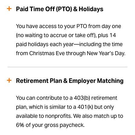
Paid Time Off (PTO) & Holidays
You have access to your PTO from day one
(no waiting to accrue or take off), plus 14
paid holidays each year—including the time
from Christmas Eve through New Year’s Day.
Retirement Plan & Employer Matching
You can contribute to a 403(b) retirement
plan, which is similar to a 401(k) but only
available to nonprofits. We also match up to
6% of your gross paycheck.