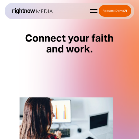
Request Demo
Connect your faith
and work.