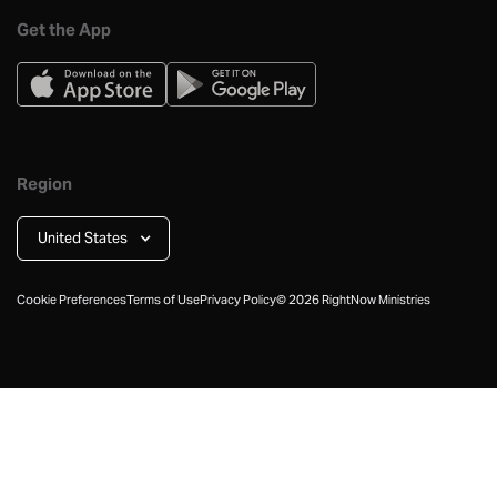
Get the App
Region
United States
Cookie Preferences
Terms of Use
Privacy Policy
©
2026
RightNow Ministries