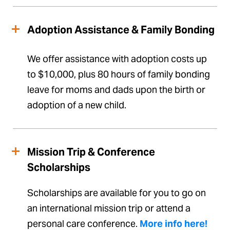
Adoption Assistance & Family Bonding
We offer assistance with adoption costs up
to $10,000, plus 80 hours of family bonding
leave for moms and dads upon the birth or
adoption of a new child.
Mission Trip & Conference
Scholarships
Scholarships are available for you to go on
an international mission trip or attend a
personal care conference.
More info here!