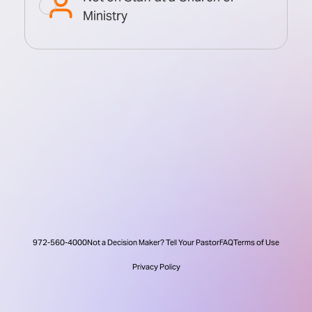
Ministry
972-560-4000
Not a Decision Maker? Tell Your Pastor
FAQ
Terms of Use
Privacy Policy