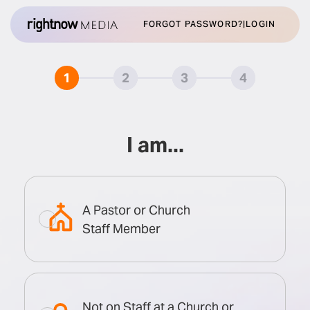
FORGOT PASSWORD?
|
LOGIN
1
1
2
2
3
3
4
4
I am...
A Pastor or Church
Staff Member
Not on Staff at a Church or