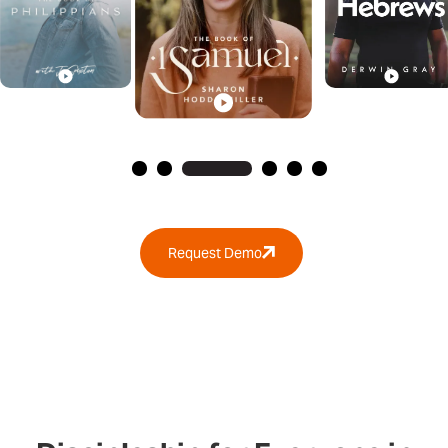
Request Demo