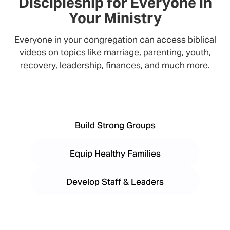
Discipleship for Everyone in
Your Ministry
Everyone in your congregation can access biblical
videos on topics like marriage, parenting, youth,
recovery, leadership, finances, and much more.
Build Strong Groups
Equip Healthy Families
Develop Staff & Leaders