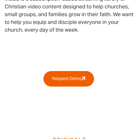
Christian video content designed to help churches,
small groups, and families grow in their faith. We want
to help you equip and disciple everyone in your
church, every day of the week.
Why RightNow Media?
Request Demo