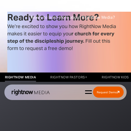
Ready to Learn More?
Ready to learn more about RightNow Media?
We’re excited to show you how RightNow Media
makes it easier to equip you
r church for every
step of the discipleship journey.
Fill out
this
form to request a free demo!
RIGHTNOW MEDIA
RIGHTNOW PASTORS+
RIGHTNOW KIDS
Request Demo