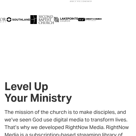
Level Up
Your Ministry
The mission of the church is to make disciples, and
we’ve seen God use digital media to transform lives.
That’s why we developed RightNow Media. RightNow
Media is a subscription-based streaming library of