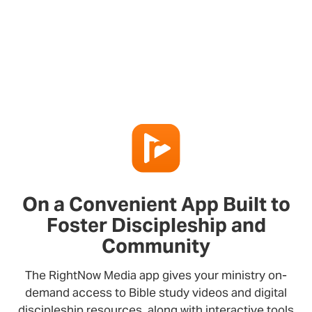
On a Convenient App Built to
Foster Discipleship and
Community
The RightNow Media app gives your ministry on-
demand access to Bible study videos and digital
discipleship resources, along with interactive tools