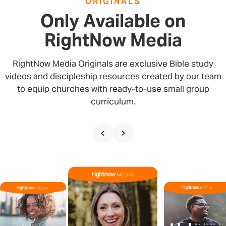
ORIGINALS
Only Available on
RightNow Media
RightNow Media Originals are exclusive Bible study
videos and discipleship resources created by our team
to equip churches with ready-to-use small group
curriculum.