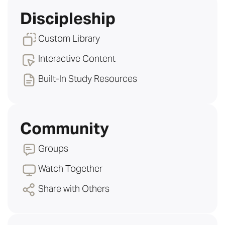
Discipleship
Custom Library
Interactive Content
Built-In Study Resources
Community
Groups
Watch Together
Share with Others