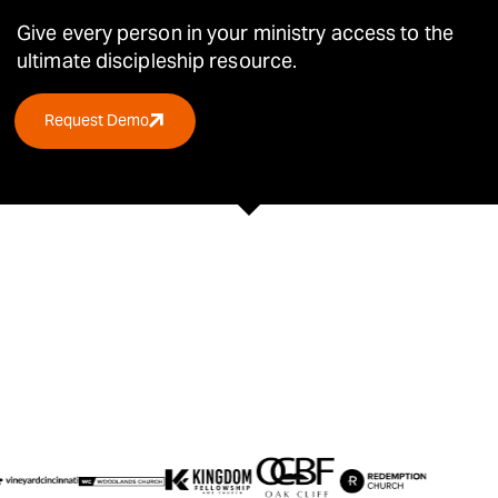
Give every person in your ministry access to the
ultimate
discipleship resource.
Request Demo
TRUSTED BY OVER 30,000 CHURCHES &
ORGANIZATIONS