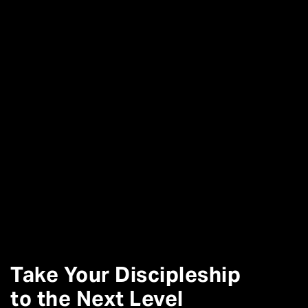
Take Your Discipleship
to the Next Level