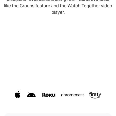
like the Groups feature and the Watch Together video
player.