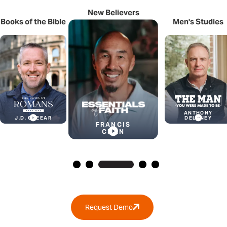
New Believers
Books of
the Bible
Men's Studies
ANTHONY
J.D. GREEAR
DELANEY
FRANCIS
CHAN
Request Demo