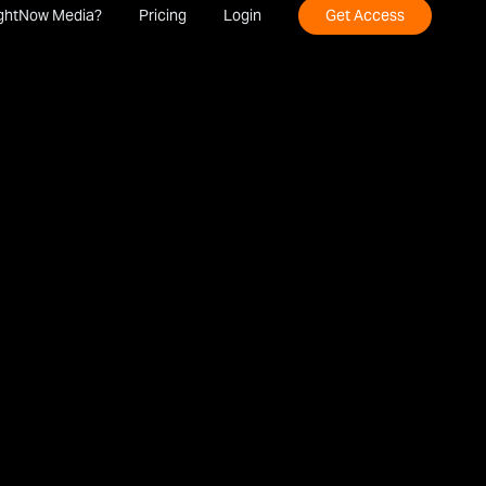
ghtNow Media?
Pricing
Login
Get Access