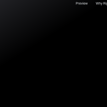
Preview
Why Ri