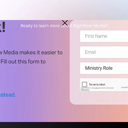
!
Ready to learn more about RightNow Media?
 Media makes it easier to
. Fill out this form to
nstead.