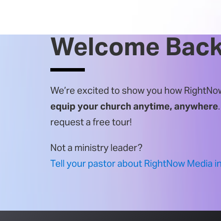
Welcome Back
We’re excited to show you how RightNow
equip your church anytime, anywhere
request a
free tour!
Not a ministry leader?
Tell your pastor about RightNow Media i