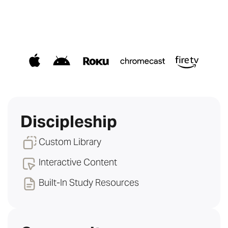
Discipleship
Custom Library
Interactive Content
Built-In Study Resources