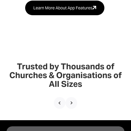
Learn More About App Features
Trusted by Thousands of
Churches & Organisations of
All Sizes