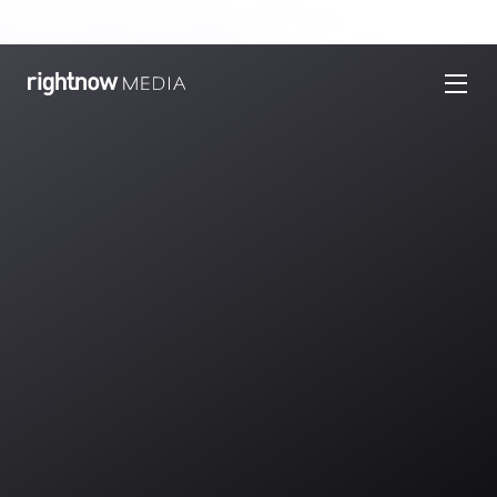
Welcome Back!
Ready to learn more about RightNow Media?
We’re excited to show you how RightNow Media
makes it easier to
equip your church anytime,
anywhere
. Fill out this form to request a
free tour!