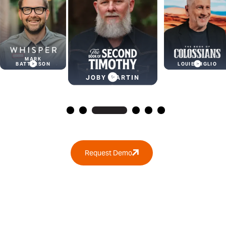
KYLE
JOBY MARTIN
IDLEMAN
LOUIE GIGLIO
Request Demo