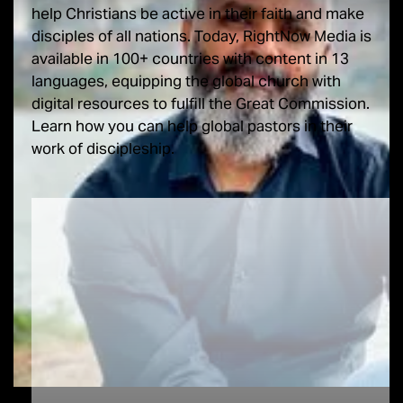
help Christians be active in their faith and make
disciples of all nations. Today, RightNow Media is
available in 100+ countries with content in 13
languages, equipping the global church with
digital resources to fulfill the Great Commission.
Learn how you can help global pastors in their
work of discipleship.