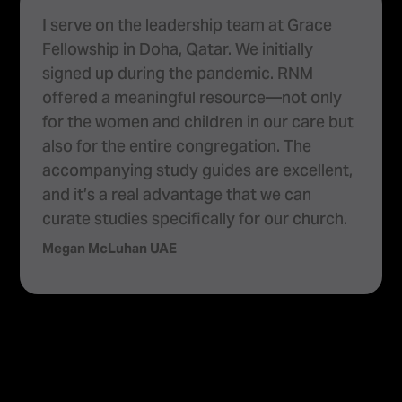
As a pastor, leading two churches under
Highway Tabernacle Ministries, I would like
to share the benefits I’ve experienced
using RightNow Media, a tool that offers a
wide range of content for personal and
congregational growth. I emphasise the
high-quality production and solid Biblical
content that is produced by RightNow
Media and encourage others to become
partners to benefit from its resources.
Ps. Nirmal Kumar