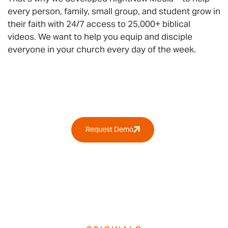
every person, family, small group, and student grow in
their faith with 24/7 access to 25,000+ biblical
videos. We want to help you equip and disciple
everyone in your church every day of the week.
Why RightNow Media?
Request Demo