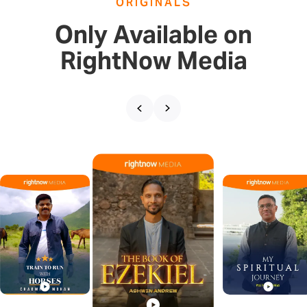
ORIGINALS
Only Available on
RightNow Media