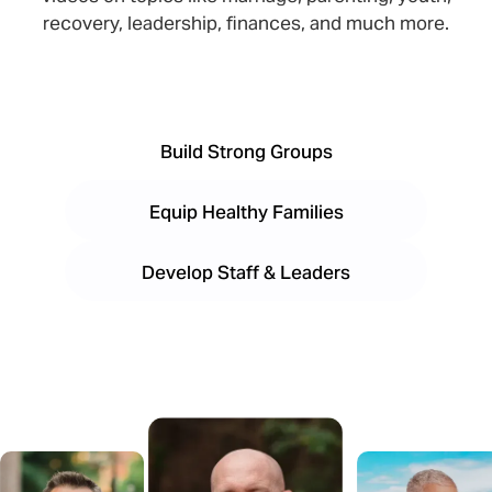
recovery, leadership, finances, and much more.
Build Strong Groups
Equip Healthy Families
Develop Staff & Leaders