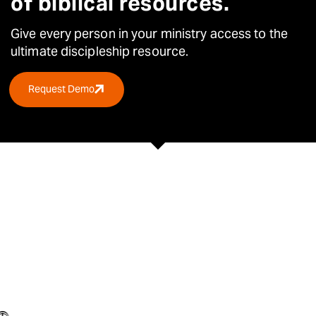
of biblical resources.
Give every person in your ministry access to the
ultimate
discipleship resource.
Request Demo
TRUSTED BY OVER 30,000 CHURCHES &
ORGANISATIONS