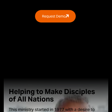
Request Demo
Helping to Make Disciples
of
All Nations
This ministry started in 1977 with a desire to