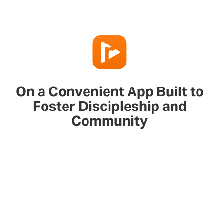
On a Convenient App Built to
Foster Discipleship and
Community