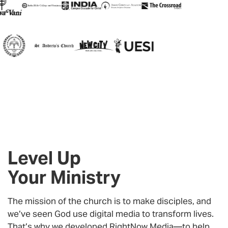
Level Up
Your Ministry
The mission of the church is to make disciples, and
we’ve seen God use digital media to transform lives.
That’s why we developed
RightNow Media
—to help