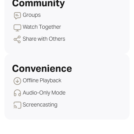
Community
Groups
Watch Together
Share with Others
Convenience
Offline Playback
Audio-Only Mode
Screencasting