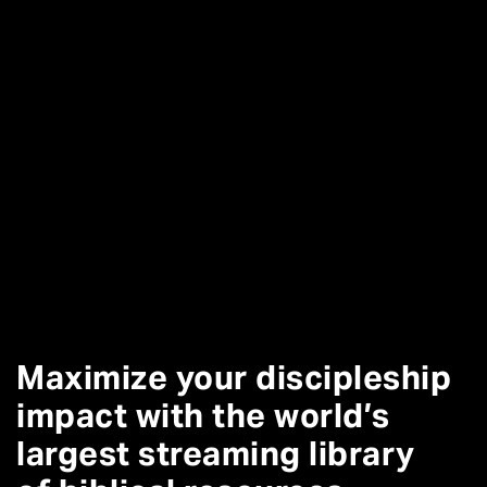
Maximize your discipleship
impact with the world’s
largest streaming library