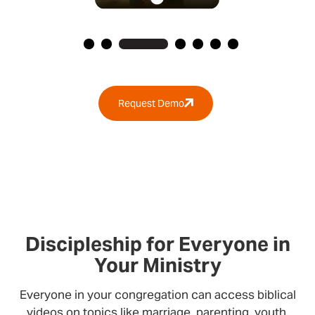
Request Demo
Discipleship for Everyone in
Your Ministry
Everyone in your congregation can access biblical
videos on topics like marriage, parenting, youth,