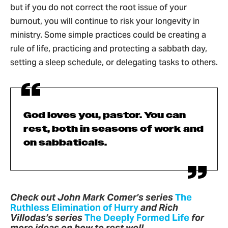
but if you do not correct the root issue of your
burnout, you will continue to risk your longevity in
ministry. Some simple practices could be creating a
rule of life, practicing and protecting a sabbath day,
setting a sleep schedule, or delegating tasks to others.
God loves you, pastor. You can
rest, both in seasons of work and
on sabbaticals.
Check out John Mark Comer’s series
The
Ruthless Elimination of Hurry
and Rich
Villodas’s series
The Deeply Formed Life
for
more ideas on how to rest well.