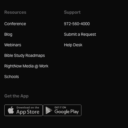
Resources
Support
Conference
972-560-4000
Blog
Submit a Request
Webinars
Help Desk
Bible Study Roadmaps
RightNow Media @ Work
Schools
Get the App