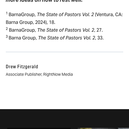
1
BarnaGroup,
The State of Pastors Vol. 2
(Ventura, CA:
Barna Group, 2024), 18.
2
BarnaGroup,
The State of Pastors Vol. 2
, 27.
3
Barna Group,
The State of Pastors Vol. 2
, 33.
Drew Fitzgerald
Associate Publisher, RightNow Media