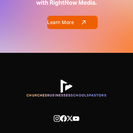
with RightNow Media.
Learn More
CHURCHES
BUSINESSES
SCHOOLS
PASTORS