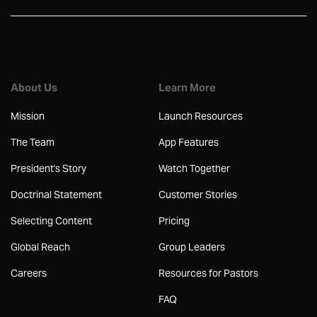
About Us
Learn More
Mission
Launch Resources
The Team
App Features
President's Story
Watch Together
Doctrinal Statement
Customer Stories
Selecting Content
Pricing
Global Reach
Group Leaders
Careers
Resources for Pastors
FAQ