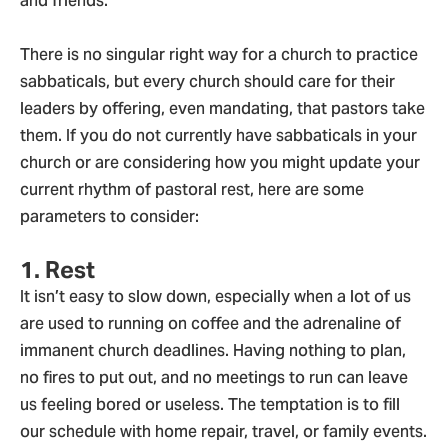
and friends.
There is no singular right way for a church to practice
sabbaticals, but every church should care for their
leaders by offering, even mandating, that pastors take
them. If you do not currently have sabbaticals in your
church or are considering how you might update your
current rhythm of pastoral rest, here are some
parameters to consider:
1. Rest
It isn’t easy to slow down, especially when a lot of us
are used to running on coffee and the adrenaline of
immanent church deadlines. Having nothing to plan,
no fires to put out, and no meetings to run can leave
us feeling bored or useless. The temptation is to fill
our schedule with home repair, travel, or family events.