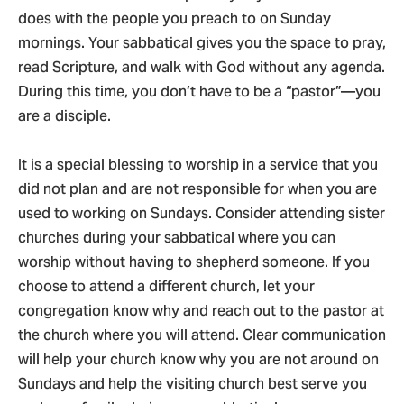
does with the people you preach to on Sunday
mornings. Your sabbatical gives you the space to pray,
read Scripture, and walk with God without any agenda.
During this time, you don’t have to be a “pastor”—you
are a disciple.
It is a special blessing to worship in a service that you
did not plan and are not responsible for when you are
used to working on Sundays. Consider attending sister
churches during your sabbatical where you can
worship without having to shepherd someone. If you
choose to attend a different church, let your
congregation know why and reach out to the pastor at
the church where you will attend. Clear communication
will help your church know why you are not around on
Sundays and help the visiting church best serve you