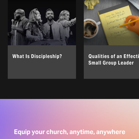
What Is Discipleship?
Qualities of an Effect
Small Group Leader
Equip your church, anytime, anywhere