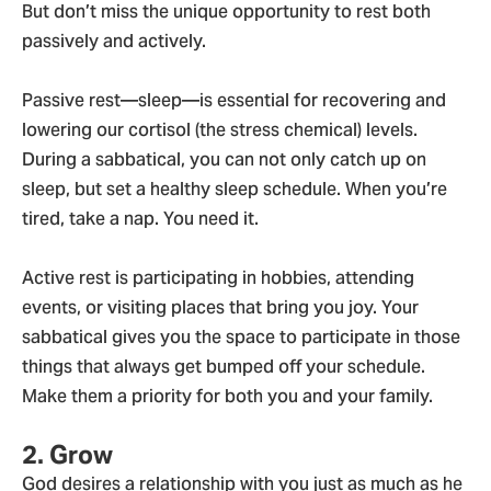
But don’t miss the unique opportunity to rest both
passively and actively.
Passive rest—sleep—is essential for recovering and
lowering our cortisol (the stress chemical) levels.
During a sabbatical, you can not only catch up on
sleep, but set a healthy sleep schedule. When you’re
tired, take a nap. You need it.
Active rest is participating in hobbies, attending
events, or visiting places that bring you joy. Your
sabbatical gives you the space to participate in those
things that always get bumped off your schedule.
Make them a priority for both you and your family.
2. Grow
God desires a relationship with you just as much as he