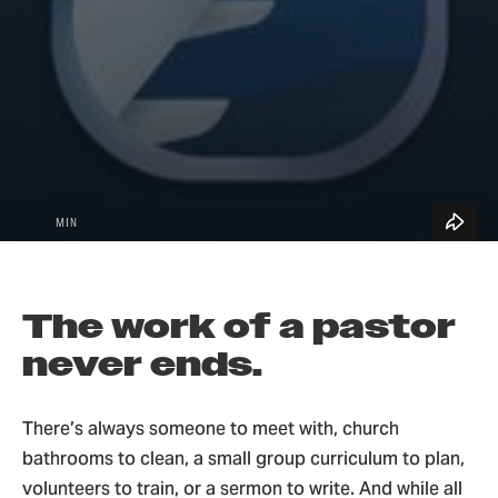
See All Topics
Blog Home
5
Church Leadership & Ministry
MIN
The work of a pastor
never ends.
There’s always someone to meet with, church
bathrooms to clean, a small group curriculum to plan,
volunteers to train, or a sermon to write. And while all