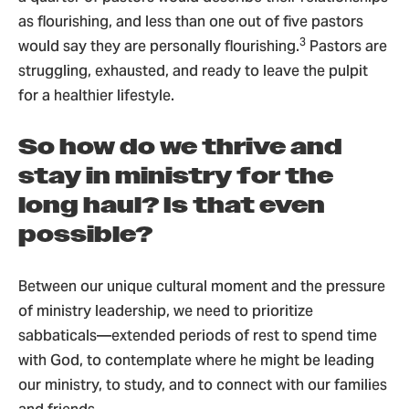
as flourishing, and less than one out of five pastors
3
would say they are personally flourishing.
Pastors are
struggling, exhausted, and ready to leave the pulpit
for a healthier lifestyle.
So how do we thrive and
stay in ministry for the
long haul? Is that even
possible?
Between our unique cultural moment and the pressure
of ministry leadership, we need to prioritize
sabbaticals—extended periods of rest to spend time
with God, to contemplate where he might be leading
our ministry, to study, and to connect with our families