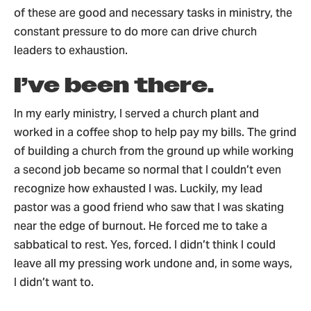
of these are good and necessary tasks in ministry, the
constant pressure to do more can drive church
leaders to exhaustion.
I’ve been there.
In my early ministry, I served a church plant and
worked in a coffee shop to help pay my bills. The grind
of building a church from the ground up while working
a second job became so normal that I couldn’t even
recognize how exhausted I was. Luckily, my lead
pastor was a good friend who saw that I was skating
near the edge of burnout. He forced me to take a
sabbatical to rest. Yes, forced. I didn’t think I could
leave all my pressing work undone and, in some ways,
I didn’t want to.