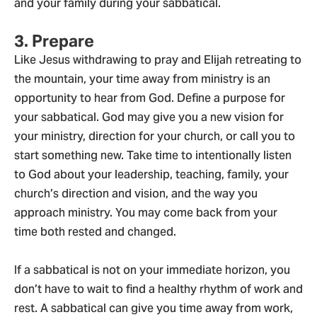
and your family during your sabbatical.
3. Prepare
Like Jesus withdrawing to pray and Elijah retreating to
the mountain, your time away from ministry is an
opportunity to hear from God. Define a purpose for
your sabbatical. God may give you a new vision for
your ministry, direction for your church, or call you to
start something new. Take time to intentionally listen
to God about your leadership, teaching, family, your
church’s direction and vision, and the way you
approach ministry. You may come back from your
time both rested and changed.
If a sabbatical is not on your immediate horizon, you
don’t have to wait to find a healthy rhythm of work and
rest. A sabbatical can give you time away from work,