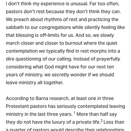
I don’t think my experience is unusual. Far too often,
pastors don’t rest because they don’t think they can.
We preach about rhythms of rest and practicing the
sabbath to our congregations while silently feeling like
that blessing is off-limits for us. And so, we slowly
march closer and closer to burnout where the quiet
contemplation we typically find in rest morphs into a
dire questioning of our calling. Instead of prayerfully
considering what God might have for our next ten
years of ministry, we secretly wonder if we should
leave ministry all together.
According to Barna research, at least one in three
Protestant pastors has seriously contemplated leaving
1
ministry in the last three years.
More than half say
2
they do not have the luxury of a private life.
Less than
a quarter of pastors would describe their relationships