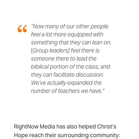
“Now many of our other people
feel a lot more equipped with
something that they can lean on.
[
Group leaders] feel there is
someone there to lead the
biblical portion of the class, and
they can facilitate discussion.
We’ve actually expanded the
number of teachers we have."
RightNow Media has also helped Christ’s
Hope reach their surrounding community: