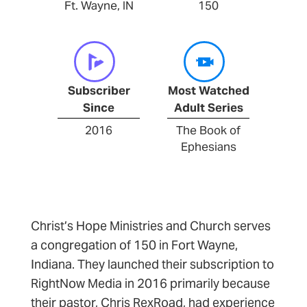
Ft. Wayne, IN
150
Subscriber
Most Watched
Since
Adult Series
2016
The Book of
Ephesians
Christ’s Hope Ministries and Church serves
a congregation of 150 in Fort Wayne,
Indiana. They launched their subscription to
RightNow Media in 2016 primarily because
their pastor, Chris RexRoad, had experience