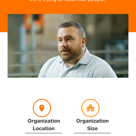
Organization
Organization
Location
Size