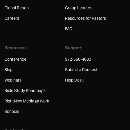
Global Reach
Group Leaders
Careers
Resources for Pastors
FAQ
Resources
Support
Conference
972-560-4000
Blog
Submit a Request
Webinars
Help Desk
Bible Study Roadmaps
RightNow Media @ Work
Schools