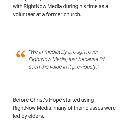
with RightNow Media during his time as a
volunteer at a former church.
“We immediately brought over
RightNow Media, just because I’d
seen the value in it previously.”
Before Christ’s Hope started using
RightNow Media, many of their classes were
led by elders.