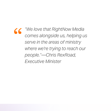
“We love that RightNow Media
comes alongside us, helping us
serve in the areas of ministry
where we're trying to reach our
people.”—Chris RexRoad,
Executive Minister