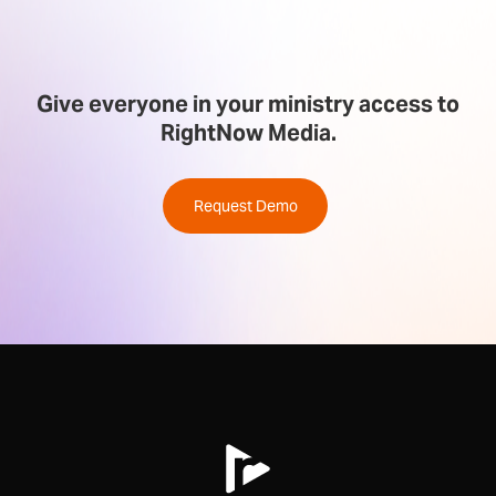
Give everyone in your ministry access to
RightNow Media.
Request Demo