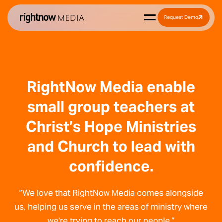
Request Demo
RightNow Media enable
small group teachers at
Christ’s Hope Ministries
and Church to lead with
confidence.
“We love that RightNow Media comes alongside
us, helping us serve in the areas of ministry where
we're trying to reach our people.”