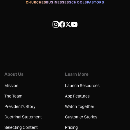
CHURCHES
BUSINESSES
SCHOOLS
PASTORS
About Us
Learn More
Mission
Launch Resources
The Team
App Features
President's Story
Watch Together
Doctrinal Statement
Customer Stories
Selecting Content
Pricing