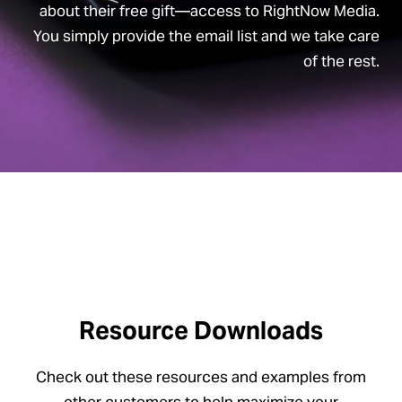
about their free gift—access to RightNow Media.
You simply provide the email list and we take care
of the rest.
Resource Downloads
Check out these resources and examples from
other customers to help maximize your