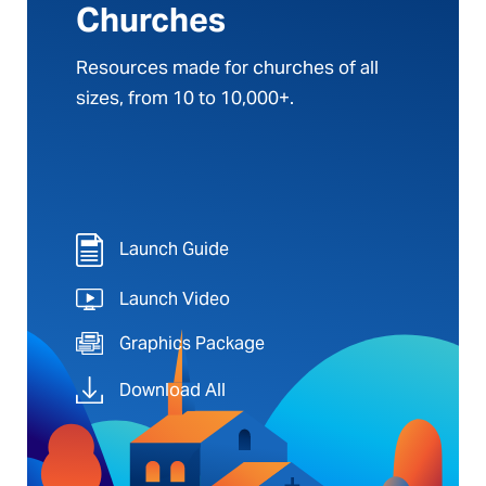
Churches
Resources made for churches of all
sizes, from 10 to 10,000+.
Launch Guide
Launch Video
Graphics Package
Download All