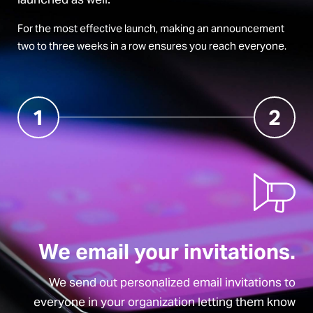
For the most effective launch, making an announcement
two to three weeks in a row ensures you reach everyone.
1
2
We email your invitations.
We send out personalized email invitations to
everyone in your organization letting them know