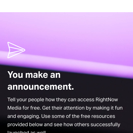
You make an
announcement.
Tell your people how they can access RightNow
Media for free. Get their attention by making it fun
and engaging. Use some of the free resources
provided below and see how others successfully
launched as well.