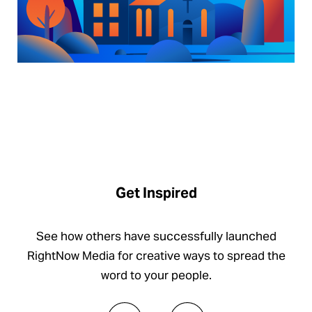
Get Inspired
See how others have successfully launched
RightNow Media for creative ways to spread the
word to your people.