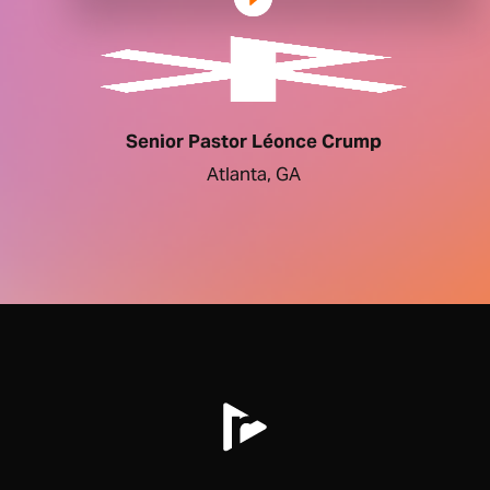
Senior Pastor Léonce Crump
Atlanta, GA