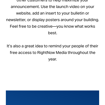
announcement. Use the launch video on your
website, add an insert to your bulletin or
newsletter, or display posters around your building.
Feel free to be creative—you know what works
best.
It’s also a great idea to remind your people of their
free access to RightNow Media throughout the
year.