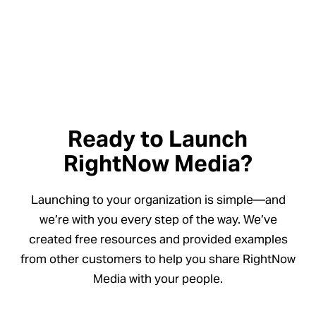
Ready to Launch
RightNow Media?
Launching to your organization is simple—and
we’re with you every step of the way. We’ve
created free resources and provided examples
from other customers to help you share RightNow
Media with your people.