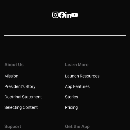
About Us
Learn More
Mission
Launch Resources
President's Story
App Features
Doctrinal Statement
Stories
Selecting Content
Pricing
Support
Get the App