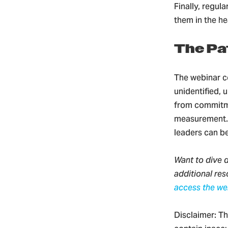
Finally, regul
them in the h
The Pa
The webinar c
unidentified, 
from commitme
measurement. W
leaders can b
Want to dive d
additional re
access the we
Disclaimer: Th