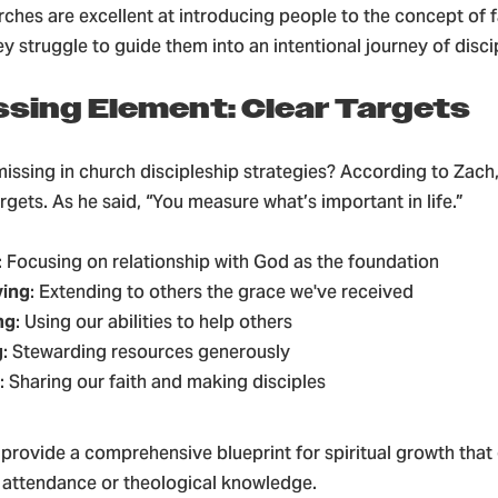
rches are excellent at introducing people to the concept of f
 struggle to guide them into an intentional journey of disci
ssing Element: Clear Targets
issing in church discipleship strategies? According to Zach, i
gets. As he said, “You measure what’s important in life.”
: Focusing on relationship with God as the foundation
ving
: Extending to others the grace we've received
ng
: Using our abilities to help others
g
: Stewarding resources generously
: Sharing our faith and making disciples
 provide a comprehensive blueprint for spiritual growth tha
 attendance or theological knowledge.