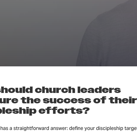
Groups & Discipleship
hould church leaders
re the success of their
pleship efforts?
has a straightforward answer: define your discipleship targ