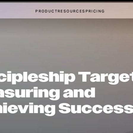
PRODUCT
RESOURCES
PRICING
cipleship Targe
suring and
ieving Succes