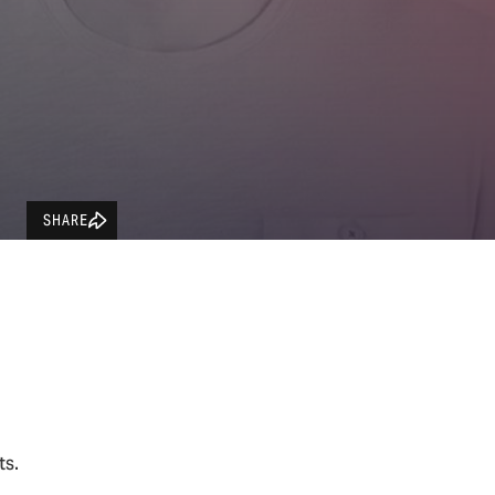
SHARE
ets.