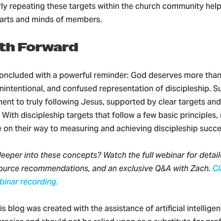
arly repeating these targets within the church community he
earts and minds of members.
th Forward
oncluded with a powerful reminder: God deserves more than
unintentional, and confused representation of discipleship.
nt to truly following Jesus, supported by clear targets and 
ith discipleship targets that follow a few basic principles, 
e on their way to measuring and achieving discipleship succ
eeper into these concepts? Watch the full webinar for detai
source recommendations, and an exclusive Q&A with Zach.
Cl
binar recording.
is blog was created with the assistance of artificial intelligen