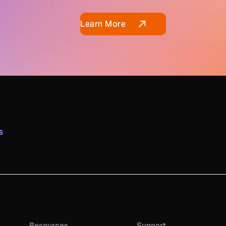
Learn More
S
Resources
Support