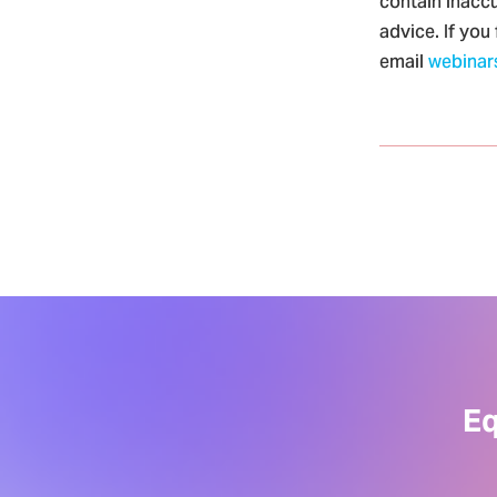
contain inaccu
advice. If you
email
webinar
Eq