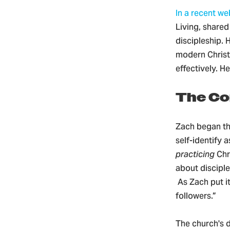
In a recent we
Living, share
discipleship. 
modern Christ
effectively. H
The Co
Zach began th
self-identify 
practicing
Chr
about disciple
As Zach put i
followers.”
The church's d