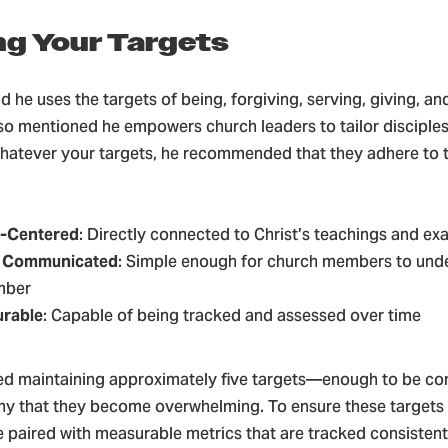
ing Your Targets
d he uses the targets of being, forgiving, serving, giving, and
lso mentioned he empowers church leaders to tailor disciples
hatever your targets, he recommended that they adhere to th
-Centered
: Directly connected to Christ’s teachings and e
y Communicated
: Simple enough for church members to und
mber
rable
: Capable of being tracked and assessed over time
d maintaining approximately five targets—enough to be co
ny that they become overwhelming. To ensure these targets a
 paired with measurable metrics that are tracked consistent