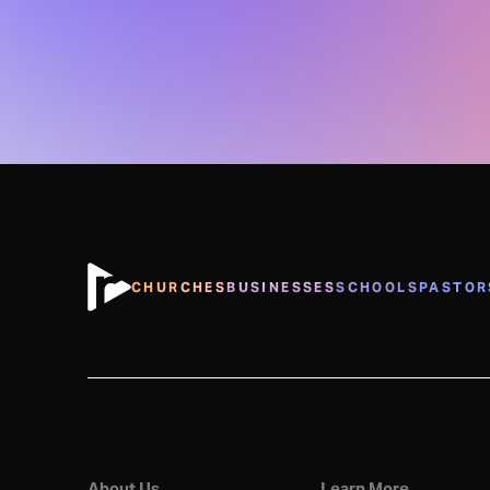
CHURCHES
BUSINESSES
SCHOOLS
PASTOR
About Us
Learn More