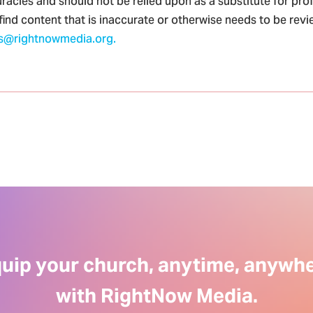
racies and should not be relied upon as a substitute for pro
 find content that is inaccurate or otherwise needs to be rev
s@rightnowmedia.org.
uip your church, anytime, anywh
with RightNow Media.