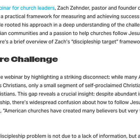
binar for church leaders
, Zach Zehnder, pastor and founder o
d a practical framework for measuring and achieving success
He rooted his approach in a deep understanding of the chall
ian communities and a passion to help churches follow Jesus
ere’s a brief overview of Zach’s “discipleship target” framewo
re Challenge
e webinar by highlighting a striking disconnect: while many
as Christians, only a small segment of self-proclaimed Christi
istians. This gap reveals a crucial insight: despite abundant
ship, there’s widespread confusion about how to follow Jesu
t, “American churches have created many believers but very
iscipleship problem is not due to a lack of information, but a