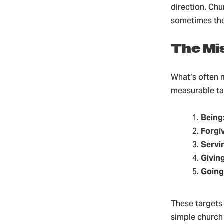
direction. Chu
sometimes they
The Mi
What’s often m
measurable tar
Being
Forgi
Servi
Givin
Going
These targets
simple church