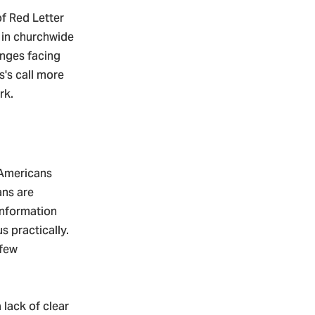
f Red Letter
 in churchwide
enges facing
's call more
rk.
 Americans
ans are
 information
s practically.
 few
 lack of clear