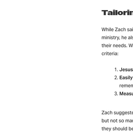
Tailor
While Zach sai
ministry, he a
their needs. W
criteria:
Jesus
Easil
reme
Measu
Zach suggeste
but not so ma
they should be