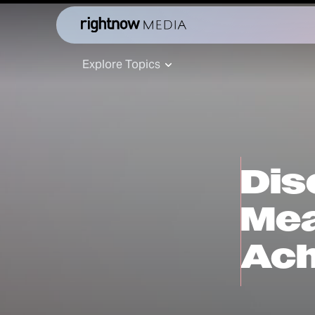
Explore Topics
Dis
Mea
Ach