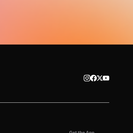
Get the App