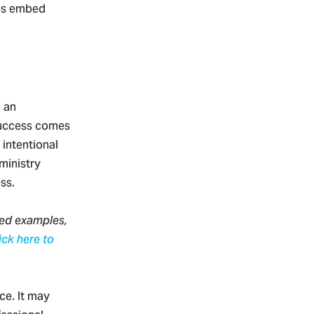
lps embed
 an
 Success comes
intentional
ministry
ess.
led examples,
ick here to
ce. It may