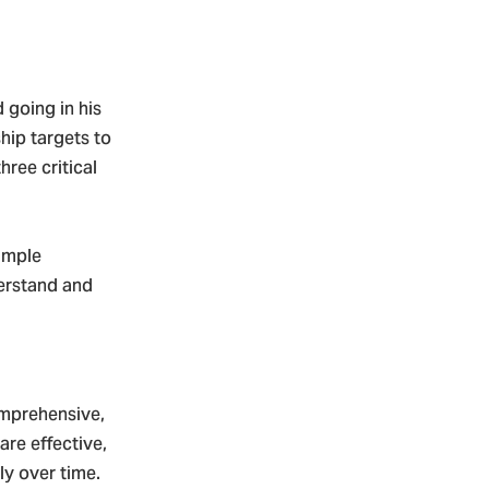
 going in his
hip targets to
ree critical
xample
erstand and
mprehensive,
re effective,
ly over time.