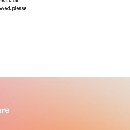
fessional
iewed, please
ere