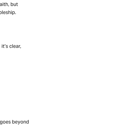
aith, but
pleship.
t’s clear,
t goes beyond