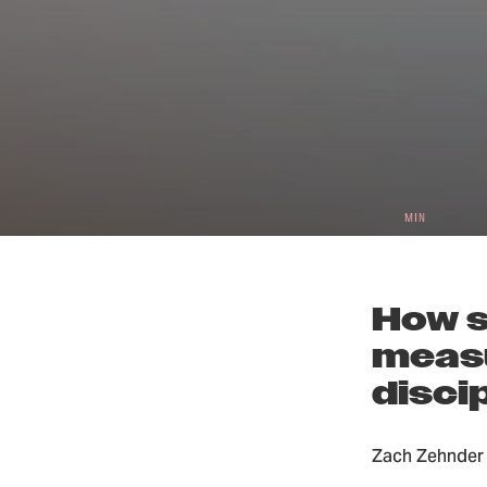
3
Small 
MIN
How s
measu
disci
Zach Zehnder 