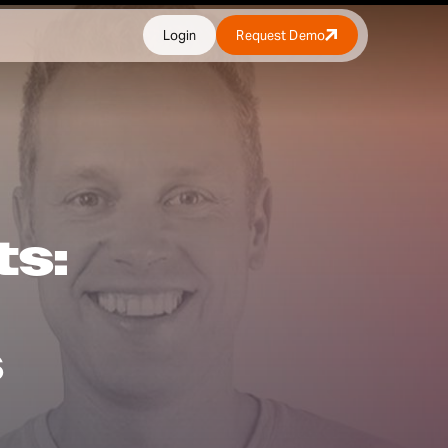
Login
Request Demo
ts:
s