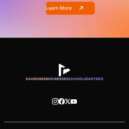
Learn More
CHURCHES
BUSINESSES
SCHOOLS
PASTORS