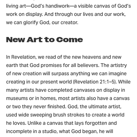
living art—God’s handiwork—a visible canvas of God’s
work on display. And through our lives and our work,
we can glorify God, our creator.
New Art to Come
In Revelation, we read of the new heavens and new
earth that God promises for all believers. The artistry
of new creation will surpass anything we can imagine
creating in our present world (Revelation 21:1–5). While
many artists have completed canvases on display in
museums or in homes, most artists also have a canvas
or two they never finished. God, the ultimate artist,
used wide sweeping brush strokes to create a world
he loves. Unlike a canvas that lays forgotten and
incomplete in a studio, what God began, he will