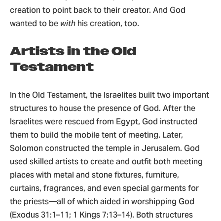
creation to point back to their creator. And God
wanted to be
with
his creation, too.
Artists in the Old
Testament
In the Old Testament, the Israelites built two important
structures to house the presence of God. After the
Israelites were rescued from Egypt, God instructed
them to build the mobile tent of meeting. Later,
Solomon constructed the temple in Jerusalem. God
used skilled artists to create and outfit both meeting
places with metal and stone fixtures, furniture,
curtains, fragrances, and even special garments for
the priests—all of which aided in worshipping God
(Exodus 31:1–11; 1 Kings 7:13–14). Both structures