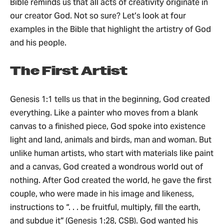
Bible reminds us that all acts of creativity originate in
our creator God. Not so sure? Let’s look at four
examples in the Bible that highlight the artistry of God
and his people.
The First Artist
Genesis 1:1 tells us that in the beginning, God created
everything. Like a painter who moves from a blank
canvas to a finished piece, God spoke into existence
light and land, animals and birds, man and woman. But
unlike human artists, who start with materials like paint
and a canvas, God created a wondrous world out of
nothing. After God created the world, he gave the first
couple, who were made in his image and likeness,
instructions to “. . . be fruitful, multiply, fill the earth,
and subdue it” (Genesis 1:28, CSB). God wanted his