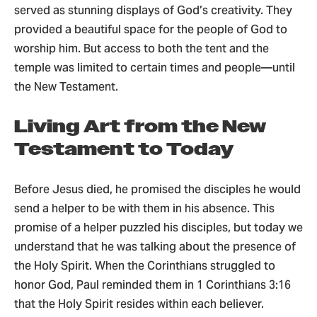
served as stunning displays of God’s creativity. They
provided a beautiful space for the people of God to
worship him. But access to both the tent and the
temple was limited to certain times and people—until
the New Testament.
Living Art from the New
Testament to Today
Before Jesus died, he promised the disciples he would
send a helper to be with them in his absence. This
promise of a helper puzzled his disciples, but today we
understand that he was talking about the presence of
the Holy Spirit. When the Corinthians struggled to
honor God, Paul reminded them in 1 Corinthians 3:16
that the Holy Spirit resides within each believer.