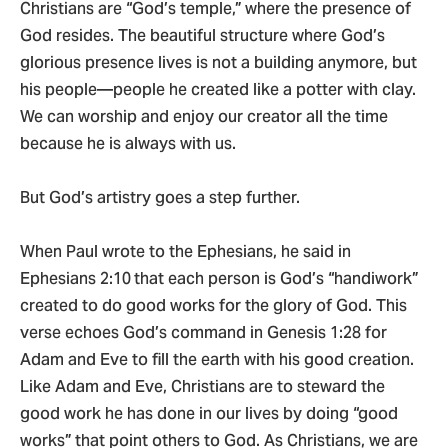
Christians are “God’s temple,” where the presence of
God resides. The beautiful structure where God’s
glorious presence lives is not a building anymore, but
his people—people he created like a potter with clay.
We can worship and enjoy our creator all the time
because he is always with us.
But God’s artistry goes a step further.
When Paul wrote to the Ephesians, he said in
Ephesians 2:10
that each person is God’s “handiwork”
created to do good works for the glory of God. This
verse echoes God’s command in Genesis 1:28 for
Adam and Eve to fill the earth with his good creation.
Like Adam and Eve, Christians are to steward the
good work he has done in our lives by doing “good
works” that point others to God. As Christians, we are