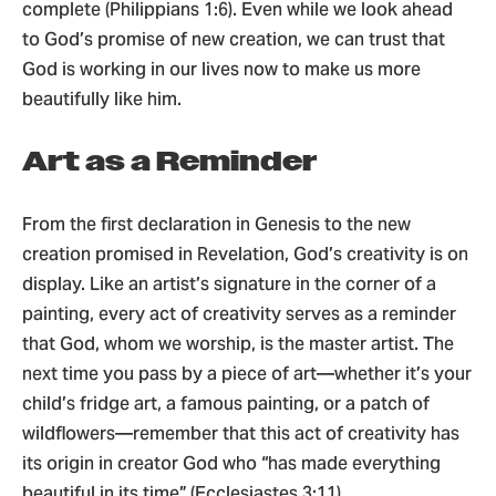
complete (Philippians 1:6). Even while we look ahead
to God’s promise of new creation, we can trust that
God is working in our lives now to make us more
beautifully like him.
Art as a Reminder
From the first declaration in Genesis to the new
creation promised in Revelation, God’s creativity is on
display. Like an artist’s signature in the corner of a
painting, every act of creativity serves as a reminder
that God, whom we worship, is the master artist. The
next time you pass by a piece of art—whether it’s your
child’s fridge art, a famous painting, or a patch of
wildflowers—remember that this act of creativity has
its origin in creator God who “has made everything
beautiful in its time” (Ecclesiastes 3:11).