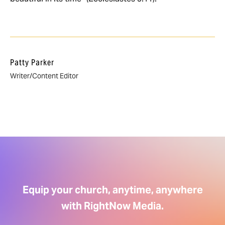
Patty Parker
Writer/Content Editor
Equip your church, anytime, anywhere
with RightNow Media.