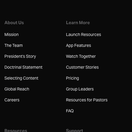
About Us
Learn More
Mission
Launch Resources
The Team
App Features
President's Story
Watch Together
Doctrinal Statement
Customer Stories
Selecting Content
Pricing
Global Reach
Group Leaders
Careers
Resources for Pastors
FAQ
Resources
Support