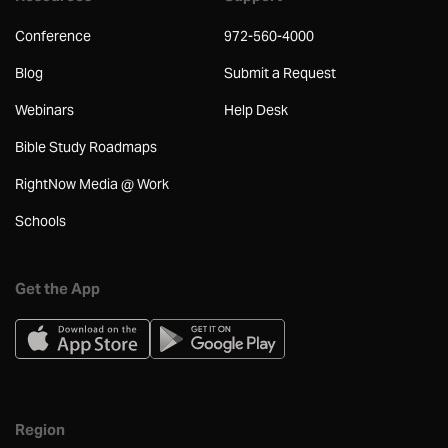
Conference
972-560-4000
Blog
Submit a Request
Webinars
Help Desk
Bible Study Roadmaps
RightNow Media @ Work
Schools
Get the App
Region