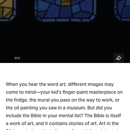
See All Topics
Blog Home
4
Bible & Theology
MIN
When you hear the word
art,
different images may
come to mind—your kid’s finger-paint masterpiece on
the fridge, the mural you pass on the way to work, or
the oil painting you saw in a museum. But did you
include the Bible in your mental list? The Bible is itself
a work of art, and it contains stories of art. Art in the