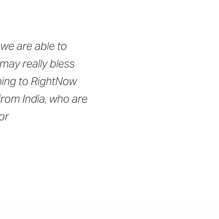
we are able to
 may really bless
going to RightNow
from India, who are
or