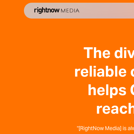
The div
reliable
helps
reach
"[RightNow Media] is al