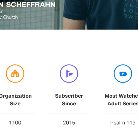
Organization
Subscriber
Most Watch
Size
Since
Adult Serie
1100
2015
Psalm 119