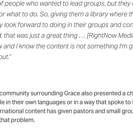
of people who wanted to lead groups, but they d
or what to do. So, giving them a library where t
 look forward to doing in their groups and con
that was just a great thing . . . [RightNow Medi
and I know the content is not something I'm g
ut.”
e community surrounding Grace also presented a c
e in their own languages or in a way that spoke to t
rnational content has given pastors and small gro
 that problem.