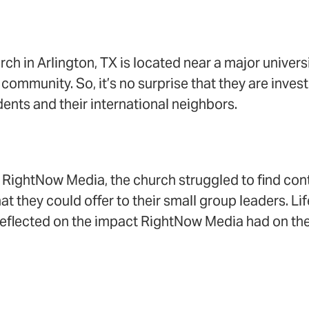
 in Arlington, TX is located near a major univers
 community. So, it’s no surprise that they are inves
ents and their international neighbors.
o RightNow Media, the church struggled to find con
at they could offer to their small group leaders. L
eflected on the impact RightNow Media had on thei