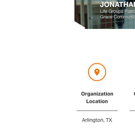
Organization
Location
Arlington, TX