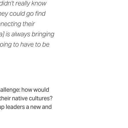
idn't really know
hey could go find
necting their
a] is always bringing
oing to have to be
hallenge: how would
heir native cultures?
up leaders a new and