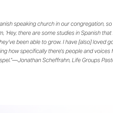
nish speaking church in our congregation, so 
m, ‘Hey, there are some studies in Spanish that
they’ve been able to grow. I have [also] loved 
ng how specifically there's people and voices 
ospel.”—Jonathan Scheffrahn, Life Groups Past