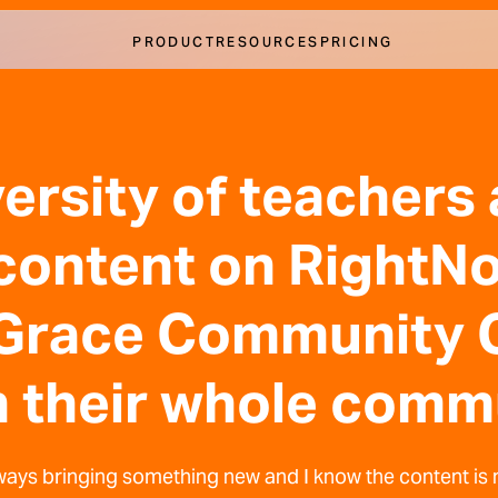
PRODUCT
RESOURCES
PRICING
ersity of teachers
 content on Right
 Grace Community 
 their whole comm
ways bringing something new and I know the content is