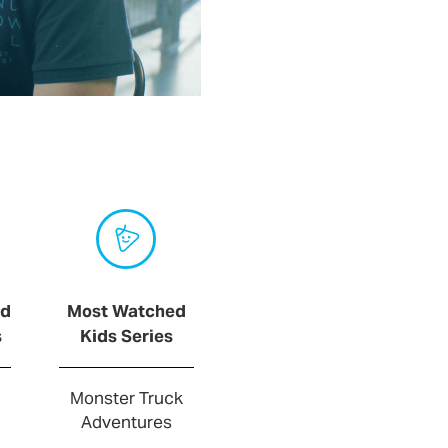
ed
Most Watched
s
Kids Series
Monster Truck
Adventures