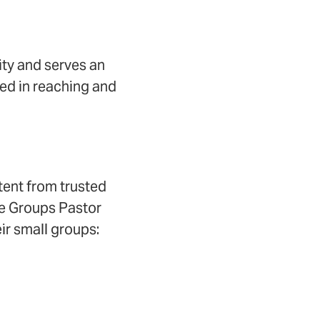
ity and serves an
ted in reaching and
tent from trusted
ife Groups Pastor
r small groups: