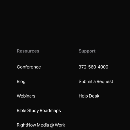
Resources
Support
Conference
972-560-4000
Blog
Submit a Request
Webinars
Help Desk
Bible Study Roadmaps
RightNow Media @ Work