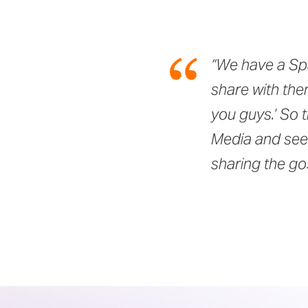
“We have a Spa
share with the
you guys.’ So 
Media and seei
sharing the g