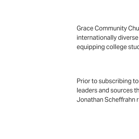
Grace Community Church
internationally diverse
equipping college stud
Prior to subscribing t
leaders and sources th
Jonathan Scheffrahn r