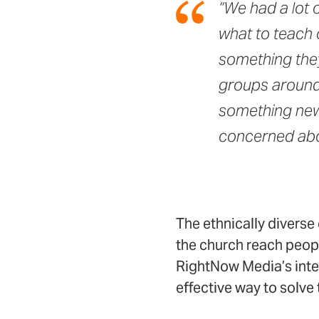
“We had a lot 
what to teach 
something they
groups around, 
something new 
concerned abo
The ethnically divers
the church reach peopl
RightNow Media’s inte
effective way to solve