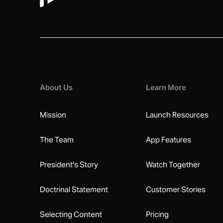
About Us
Learn More
Mission
Launch Resources
The Team
App Features
President's Story
Watch Together
Doctrinal Statement
Customer Stories
Selecting Content
Pricing