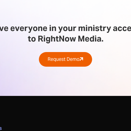
ve everyone in your ministry acc
to RightNow Media.
Request Demo
S