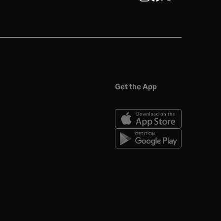
Get the App