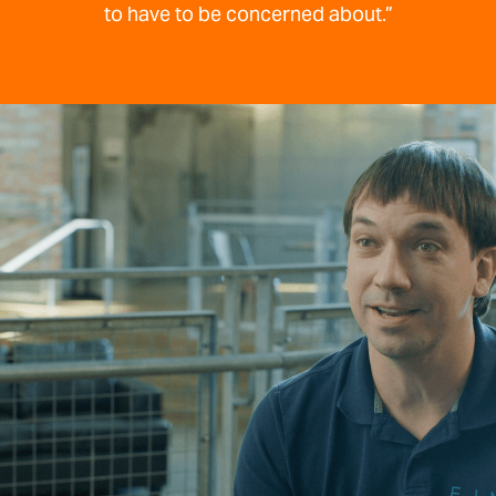
to have to be concerned about.”