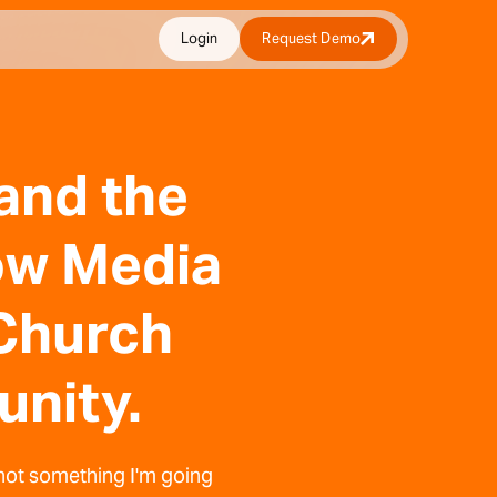
Login
Request Demo
 and the
Now Media
Church
unity.
 not something I'm going