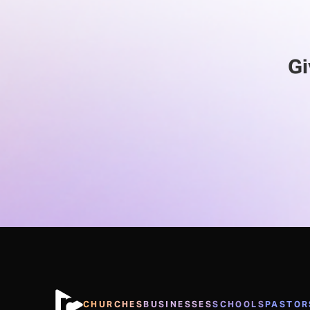
Gi
CHURCHES
BUSINESSES
SCHOOLS
PASTOR