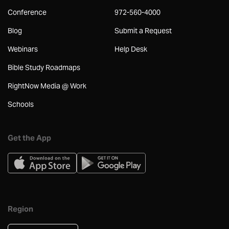
Conference
972-560-4000
Blog
Submit a Request
Webinars
Help Desk
Bible Study Roadmaps
RightNow Media @ Work
Schools
Get the App
Region