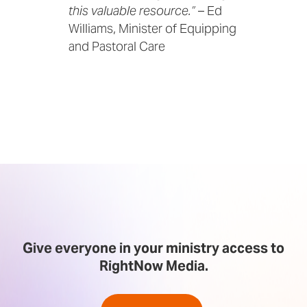
this valuable resource.”
– Ed
Williams, Minister of Equipping
and Pastoral Care
Give everyone in your ministry access to
RightNow Media.