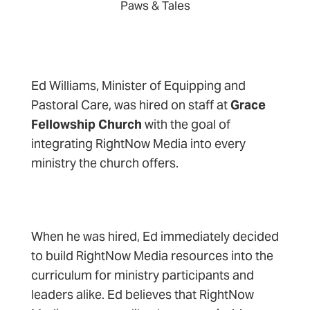
Paws & Tales
Ed Williams, Minister of Equipping and
Pastoral Care, was hired on staff at
Grace
Fellowship Church
with the goal of
integrating RightNow Media into every
ministry the church offers.
When he was hired, Ed immediately decided
to build RightNow Media resources into the
curriculum for ministry participants and
leaders alike. Ed believes that RightNow