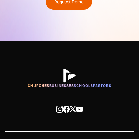
Request Demo
CHURCHES
BUSINESSES
SCHOOLS
PASTORS