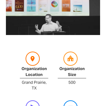
Organization
Organization
Location
Size
Grand Prairie,
500
TX