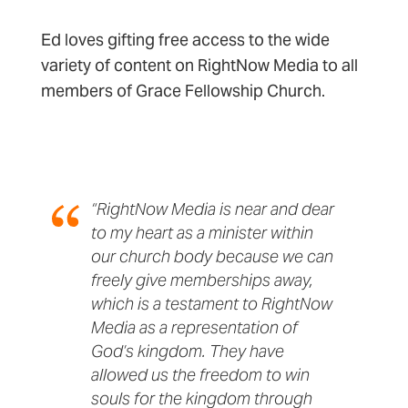
Ed loves gifting free access to the wide
variety of content on RightNow Media to all
members of Grace Fellowship Church.
“RightNow Media is near and dear
to my heart as a minister within
our church body because we can
freely give memberships away,
which is a testament to RightNow
Media as a representation of
God’s kingdom. They have
allowed us the freedom to win
souls for the kingdom through