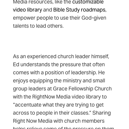
Media resources, like the
customizable
video library
and
Bible Study roadmaps
,
empower people to use their God-given
talents to lead others.
As an experienced church leader himself,
Ed understands the pressure that often
comes with a position of leadership. He
enjoys equipping the ministry and small
group leaders at Grace Fellowship Church
with the RightNow Media video library to
“accentuate what they are trying to get
across to people in their classes.” Sharing
Right Now Media with church members
helps relieve some of the pressure on them