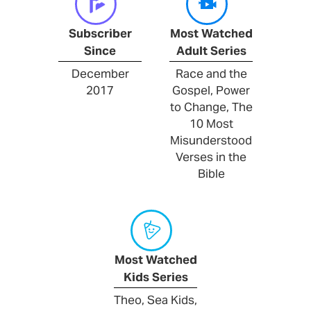
Subscriber
Most Watched
Since
Adult Series
December
Race and the
2017
Gospel, Power
to Change, The
10 Most
Misunderstood
Verses in the
Bible
Most Watched
Kids Series
Theo, Sea Kids,