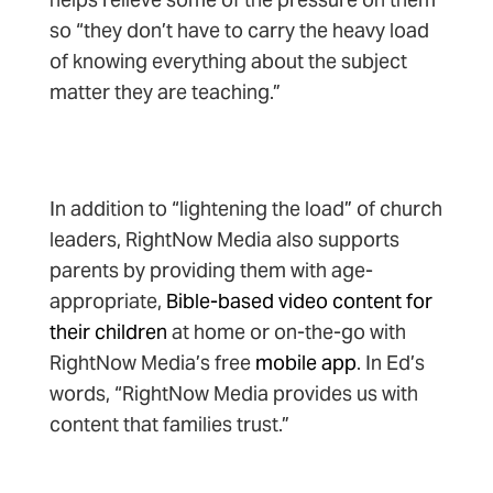
so “they don’t have to carry the heavy load
of knowing everything about the subject
matter they are teaching.”
In addition to “lightening the load” of church
leaders, RightNow Media also supports
parents by providing them with age-
appropriate,
Bible-based video content for
their children
at home or on-the-go with
RightNow Media’s free
mobile app
. In Ed’s
words, “RightNow Media provides us with
content that families trust.”