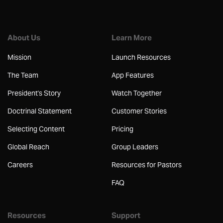
About Us
Learn More
Mission
Launch Resources
The Team
App Features
President's Story
Watch Together
Doctrinal Statement
Customer Stories
Selecting Content
Pricing
Global Reach
Group Leaders
Careers
Resources for Pastors
FAQ
Resources
Support