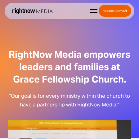
Request Demo
RightNow Media empowers
leaders and families at
Grace Fellowship Church.
“Our goal is for every ministry within the church to
have a partnership with RightNow Media.”