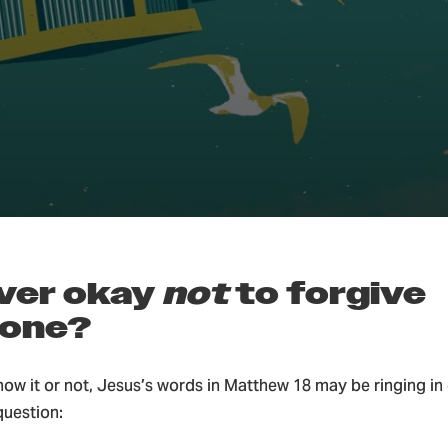
ian Parenting & Family
 ever okay
not
to
forgive
one?
ow it or not, Jesus’s words in Matthew 18 may be ringing in 
question: