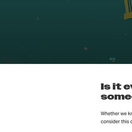
5
Christ
MIN
Is it
some
Whether we kn
consider this 