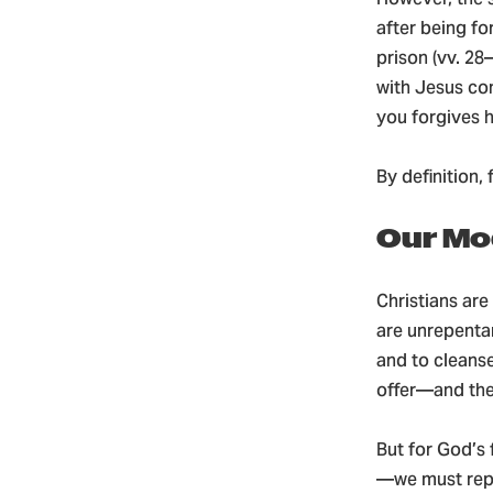
after being f
prison (vv. 28
with Jesus con
you forgives hi
By definition
Our Mo
Christians are
are unrepentan
and to cleanse
offer—and the
But for God’s
—we must repe