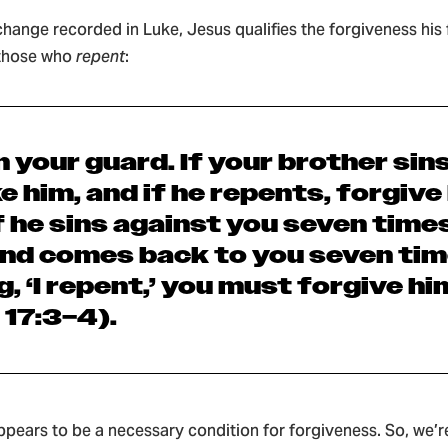
xchange recorded in Luke, Jesus qualifies the forgiveness his
 those who
repent
:
n your guard. If your brother sins
e him, and
if
he repents
, forgive
f he sins against you seven times
nd comes back to you seven tim
, ‘I repent,’
you must forgive hi
 17:3–4).
pears to be a necessary condition for forgiveness. So, we’r