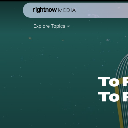
Explore Topics
To 
To 