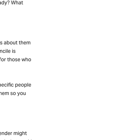
eady? What
ts about them
cile is
 for those who
pecific people
them so you
fender might