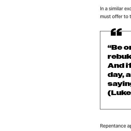
In a similar e
must offer to
“Be o
rebuk
And i
day,
a
saying
(Luke
Repentance ap