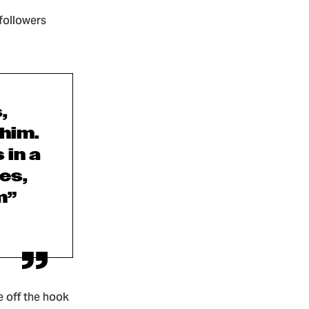
 followers
,
 him.
 in a
es,
m”
e off the hook