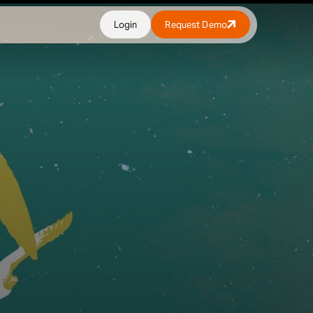
Login
Request Demo