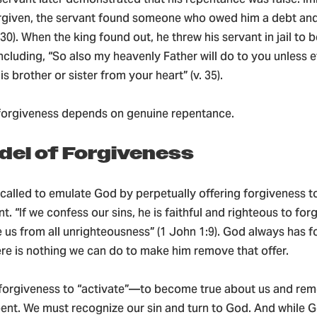
orgiven, the servant found someone who owed him a debt and
–30). When the king found out, he threw his servant in jail to b
cluding, “So also my heavenly Father will do to you unless 
s brother or sister from your heart” (v. 35).
, forgiveness depends on genuine repentance.
del of Forgiveness
 called to emulate God by perpetually offering forgiveness 
t. “If we confess our sins, he is faithful and righteous to forg
 us from all unrighteousness” (1 John 1:9). God always has 
re is nothing we can do to make him remove that offer.
 forgiveness to “activate”—to become true about us and rem
nt. We must recognize our sin and turn to God. And while 