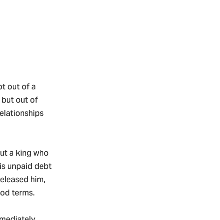
t out of a
 but out of
elationships
out a king who
his unpaid debt
released him,
ood terms.
mmediately