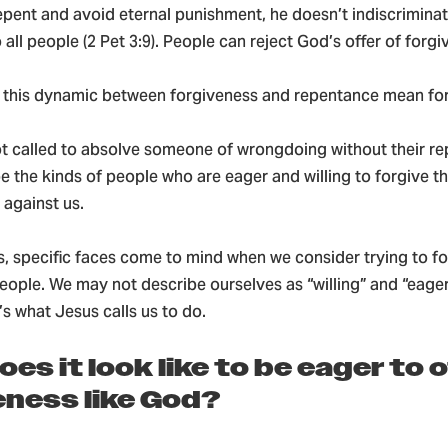
epent and avoid eternal punishment, he doesn’t indiscriminat
 all people (2 Pet 3:9). People can reject God’s offer of forgi
 this dynamic between forgiveness and repentance mean for
ot called to absolve someone of wrongdoing without their r
be the kinds of people who are eager and willing to forgive 
 against us.
s, specific faces come to mind when we consider trying to f
ople. We may not describe ourselves as “willing” and “eager
’s what Jesus calls us to do.
es it look like to be eager to 
eness like God?