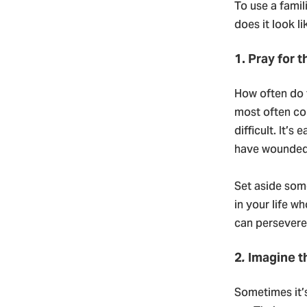
To use a famil
does it look li
1. Pray for 
How often do 
most often co
difficult. It’
have wounded 
Set aside some
in your life 
can persevere 
2
.
Imagine t
Sometimes it’