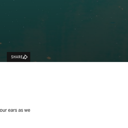
SHARE
our ears as we