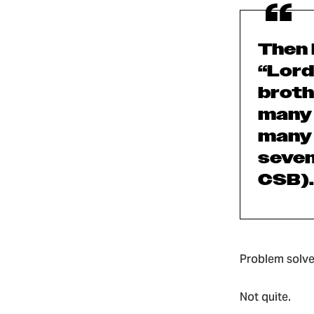
Then 
“Lord
broth
many 
many 
seven
CSB).
Problem solve
Not quite.