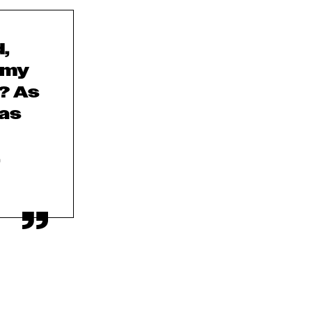
,
 my
? As
 as
,