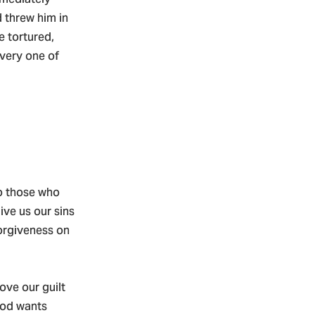
 threw him in
e tortured,
every one of
to those who
ive us our sins
forgiveness on
ove our guilt
God wants