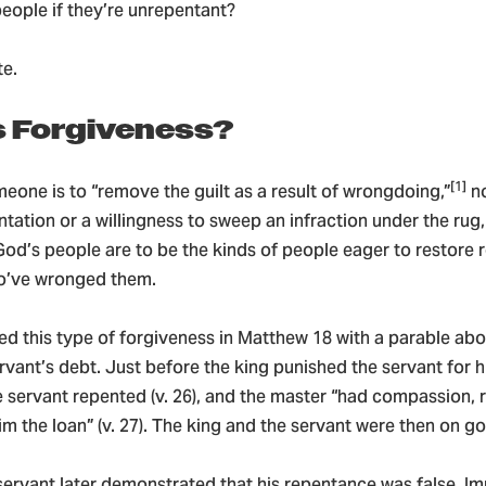
people if they’re unrepentant?
te.
s Forgiveness?
[1]
eone is to “remove the guilt as a result of wrongdoing,”
no
ntation or a willingness to sweep an infraction under the rug,
d’s people are to be the kinds of people eager to restore r
o’ve wronged them.
ted this type of forgiveness in Matthew 18 with a parable ab
rvant’s debt. Just before the king punished the servant for 
he servant repented (v. 26), and the master “had compassion, 
m the loan” (v. 27). The king and the servant were then on g
servant later demonstrated that his repentance was false. I