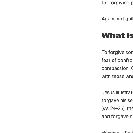
for forgiving 
Again, not qui
What I
To forgive som
fear of confro
compassion. Go
with those wh
Jesus illustra
forgave his se
(vv. 24–25), t
and forgave hi
However, the 