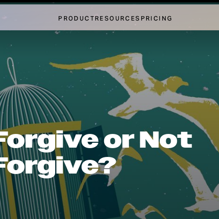
PRODUCT
RESOURCES
PRICING
Forgive or Not
Forgive?