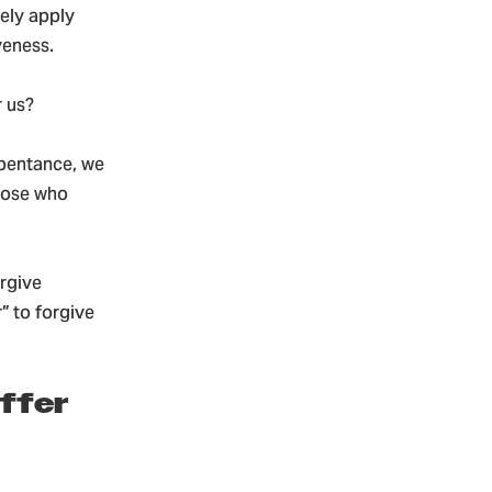
ely apply
veness.
 us?
epentance, we
those who
orgive
” to forgive
offer