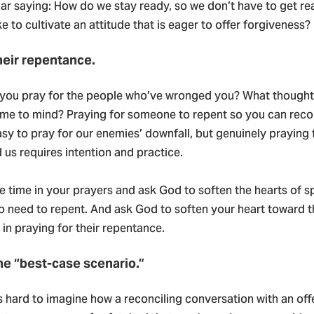
iar saying: How do we stay ready, so we don’t have to get r
ke to cultivate an attitude that is eager to offer forgiveness?
their repentance.
you pray for the people who’ve wronged you? What though
me to mind? Praying for someone to repent so you can recon
s easy to pray for our enemies’ downfall, but genuinely praying
us requires intention and practice.
 time in your prayers and ask God to soften the hearts of s
who need to repent. And ask God to soften your heart toward 
in praying for their repentance.
he “best-case scenario.”
s hard to imagine how a reconciling conversation with an of