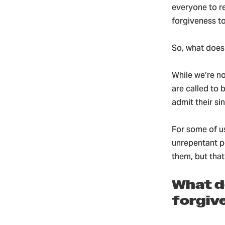
everyone to r
forgiveness to
So, what does
While we’re n
are called to 
admit their sin
For some of u
unrepentant pe
them, but that
What do
forgiv