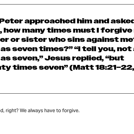
Peter approached him and asked
, how many times must I forgive
er or sister who sins against me
as seven times?” “I tell you, not
as seven,” Jesus replied, “but
ty times seven” (Matt 18:21–22
d, right? We always have to forgive.