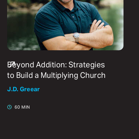
Beyond Addition: Strategies
to Build a Multiplying Church
J.D. Greear
60 MIN