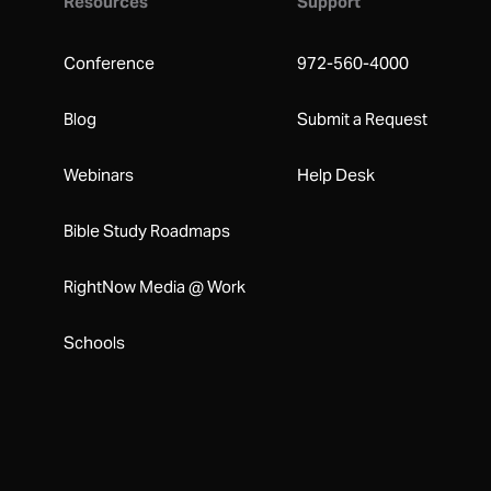
Resources
Support
Conference
972-560-4000
Blog
Submit a Request
Webinars
Help Desk
Bible Study Roadmaps
RightNow Media @ Work
Schools