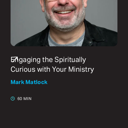
Engaging the Spiritually
Curious with Your Ministry
Mark Matlock
60 MIN