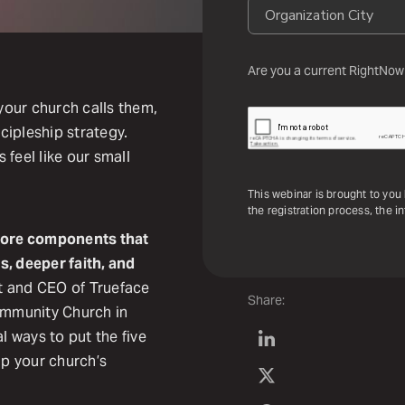
Are you a current RightNow
our church calls them,
scipleship strategy.
feel like our small
This webinar is brought to you
the registration process, the i
e core components that
s, deeper faith, and
t and CEO of Trueface
Share:
Community Church in
l ways to put the five
lp your church’s