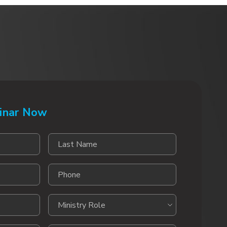
inar Now