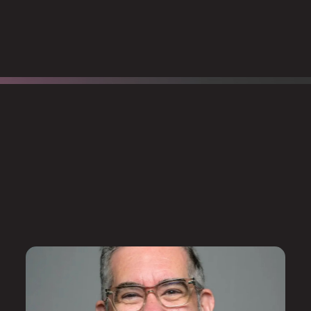
Robby also worked in
rse.