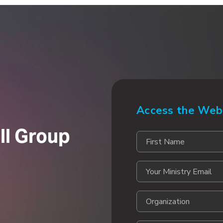
Access the Web
ll Group