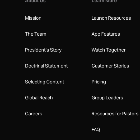
About Us
Learn More
Mission
Launch Resources
The Team
App Features
President's Story
Watch Together
Doctrinal Statement
Customer Stories
Selecting Content
Pricing
Global Reach
Group Leaders
Careers
Resources for Pastors
FAQ