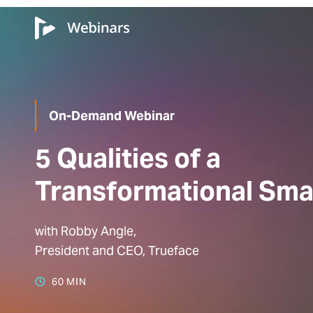
On-Demand Webinar
5 Qualities of a
Transformational Sma
with Robby Angle,
President and CEO, Trueface
60 MIN