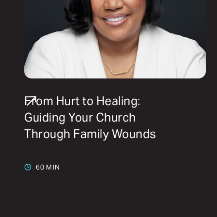
From Hurt to Healing:
Guiding Your Church
Through Family Wounds
60 MIN