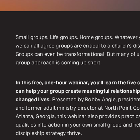
Small groups. Life groups. Home groups. Whatever y
we can all agree groups are critical to a church’s di
Groups can even be transformational. But many of us 
group approach is coming up short.
In this free, one-hour webinar, you’ll learn the fiv
can help your group create meaningful relationship
changed lives.
Presented by Robby Angle, presiden
and former adult ministry director at North Point 
Atlanta, Georgia, this webinar also provides practica
qualities into action in your own small group and he
discipleship strategy thrive.