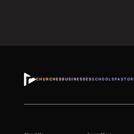
CHURCHES
BUSINESSES
SCHOOLS
PASTOR