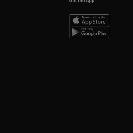
Get the App