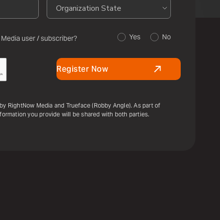
Yes
No
 Media user / subscriber?
Register Now
 by RightNow Media and Trueface (Robby Angle). As part of
nformation you provide will be shared with both parties.