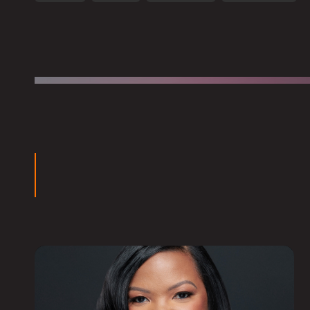
groups for North Point Community Church in Atlanta. 
professional counseling and aid work for Samaritan’s Pu
ars