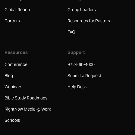
Global Reach
Group Leaders
Careers
Resources for Pastors
FAQ
Resources
Support
Conference
972-560-4000
Blog
Submit a Request
Webinars
Help Desk
Bible Study Roadmaps
RightNow Media @ Work
Schools