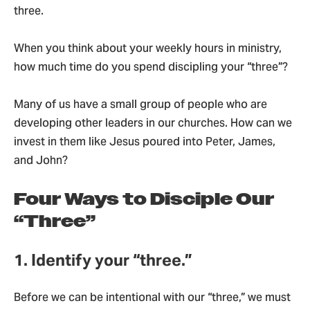
three.
When you think about your weekly hours in ministry,
how much time do you spend discipling your “three”?
Many of us have a small group of people who are
developing other leaders in our churches. How can we
invest in them like Jesus poured into Peter, James,
and John?
Four Ways to Disciple Our
“Three”
1. Identify your “three.”
Before we can be intentional with our “three,” we must