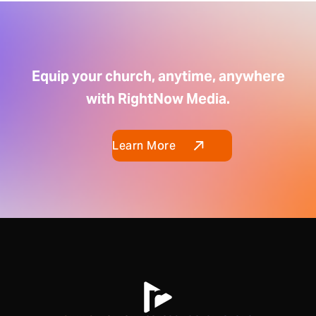
Equip your church, anytime, anywhere
with RightNow Media.
Learn More