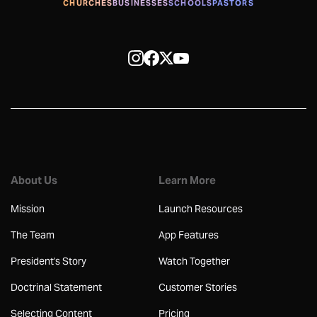
CHURCHES
BUSINESSES
SCHOOLS
PASTORS
About Us
Learn More
Mission
Launch Resources
The Team
App Features
President's Story
Watch Together
Doctrinal Statement
Customer Stories
Selecting Content
Pricing