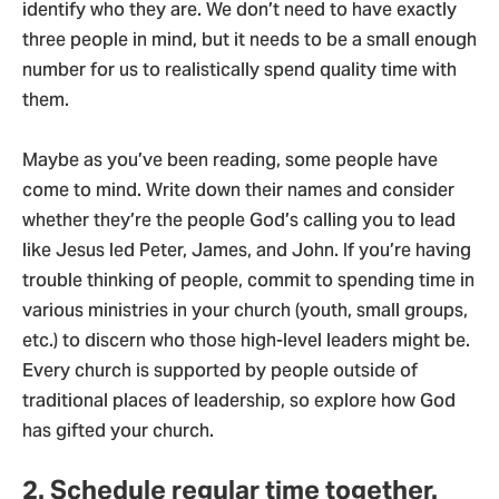
identify who they are. We don’t need to have exactly
three people in mind, but it needs to be a small enough
number for us to realistically spend quality time with
them.
Maybe as you’ve been reading, some people have
come to mind. Write down their names and consider
whether they’re the people God’s calling you to lead
like Jesus led Peter, James, and John. If you’re having
trouble thinking of people, commit to spending time in
various ministries in your church (youth, small groups,
etc.) to discern who those high-level leaders might be.
Every church is supported by people outside of
traditional places of leadership, so explore how God
has gifted your church.
2. Schedule regular time together.