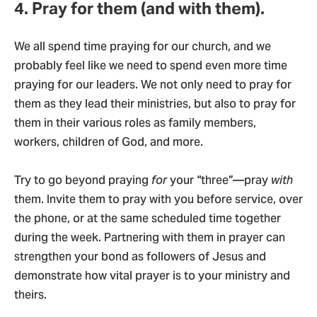
4. Pray for them (and with them).
We all spend time praying for our church, and we
probably feel like we need to spend even more time
praying for our leaders. We not only need to pray for
them as they lead their ministries, but also to pray for
them in their various roles as family members,
workers, children of God, and more.
Try to go beyond praying
for
your “three”—pray
with
them. Invite them to pray with you before service, over
the phone, or at the same scheduled time together
during the week. Partnering with them in prayer can
strengthen your bond as followers of Jesus and
demonstrate how vital prayer is to your ministry and
theirs.