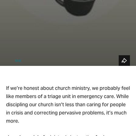
See All Topics
Blog Home
4
Small Groups & Discipleship
MIN
If we’re honest about church ministry, we probably feel
like members of a triage unit in emergency care. While
discipling our church isn’t less than caring for people
in crisis and correcting pervasive problems, it’s much
more.