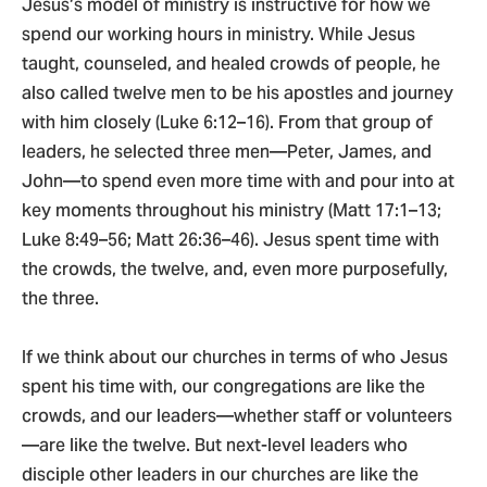
Jesus’s model of ministry is instructive for how we
spend our working hours in ministry. While Jesus
taught, counseled, and healed crowds of people, he
also called twelve men to be his apostles and journey
with him closely (Luke 6:12–16). From that group of
leaders, he selected three men—Peter, James, and
John—to spend even more time with and pour into at
key moments throughout his ministry (Matt 17:1–13;
Luke 8:49–56; Matt 26:36–46). Jesus spent time with
the crowds, the twelve, and, even more purposefully,
the three.
If we think about our churches in terms of who Jesus
spent his time with, our congregations are like the
crowds, and our leaders—whether staff or volunteers
—are like the twelve. But next-level leaders who
disciple other leaders in our churches are like the