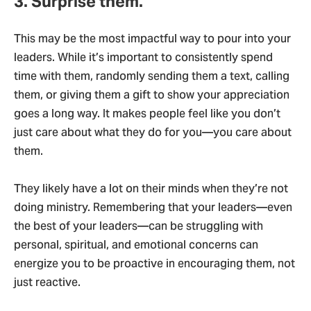
3. Surprise them.
This may be the most impactful way to pour into your
leaders. While it’s important to consistently spend
time with them, randomly sending them a text, calling
them, or giving them a gift to show your appreciation
goes a long way. It makes people feel like you don’t
just care about what they do for you—you care about
them.
They likely have a lot on their minds when they’re not
doing ministry. Remembering that your leaders—even
the best of your leaders—can be struggling with
personal, spiritual, and emotional concerns can
energize you to be proactive in encouraging them, not
just reactive.