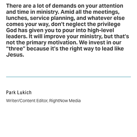
There are a lot of demands on your attention
and time in ministry. Amid all the meetings,
lunches, service planning, and whatever else
comes your way, don’t neglect the privilege
God has given you to pour into high-level
leaders. It will improve your ministry, but that’s
not the primary motivation. We invest in our
“three” because it’s the right way to lead like
Jesus.
Park Lukich
Writer/Content Editor, RightNow Media