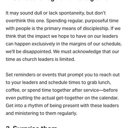
It may sound dull or lack spontaneity, but don’t
overthink this one. Spending regular, purposeful time
with people is the primary means of discipleship. If we
think that the impact we hope to have on our leaders
can happen exclusively in the margins of our schedule,
we'll be disappointed. We must acknowledge that our
time as church leaders is limited.
Set reminders or events that prompt you to reach out
to your leaders and schedule times to grab lunch,
coffee, or spend time together after service—before
even putting the actual get-together on the calendar.
Get into a rhythm of being present with these leaders
and ministering to them regularly.