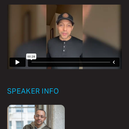
SPEAKER INFO