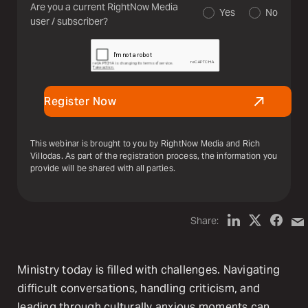
Are you a current RightNow Media
Yes
No
user / subscriber?
Register Now
This webinar is brought to you by RightNow Media and Rich
Villodas. As part of the registration process, the information you
provide will be shared with all parties.
Share:
Ministry today is filled with challenges. Navigating
difficult conversations, handling criticism, and
leading through culturally anxious moments can