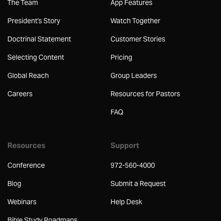
The Team
App Features
President's Story
Watch Together
Doctrinal Statement
Customer Stories
Selecting Content
Pricing
Global Reach
Group Leaders
Careers
Resources for Pastors
FAQ
Resources
Support
Conference
972-560-4000
Blog
Submit a Request
Webinars
Help Desk
Bible Study Roadmaps