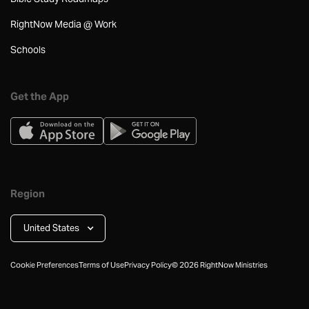
RightNow Media @ Work
Schools
Get the App
Region
United States
Cookie Preferences
Terms of Use
Privacy Policy
©
2026
RightNow Ministries