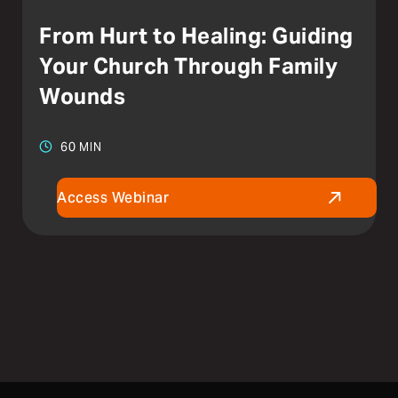
From Hurt to Healing: Guiding
Your Church Through Family
Wounds
60 MIN
Access Webinar