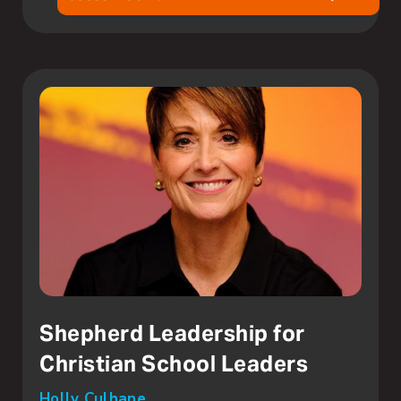
Shepherd Leadership for
Christian School Leaders
Holly Culhane