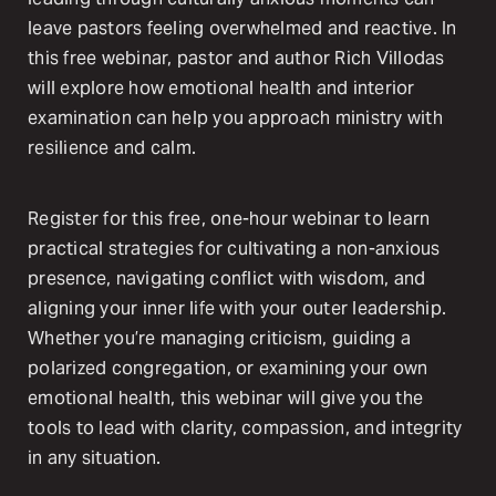
leave pastors feeling overwhelmed and reactive. In
this free webinar, pastor and author Rich Villodas
will explore how emotional health and interior
examination can help you approach ministry with
resilience and calm.
Register for this free, one-hour webinar to learn
practical strategies for cultivating a non-anxious
presence, navigating conflict with wisdom, and
aligning your inner life with your outer leadership.
Whether you’re managing criticism, guiding a
polarized congregation, or examining your own
emotional health, this webinar will give you the
tools to lead with clarity, compassion, and integrity
in any situation.