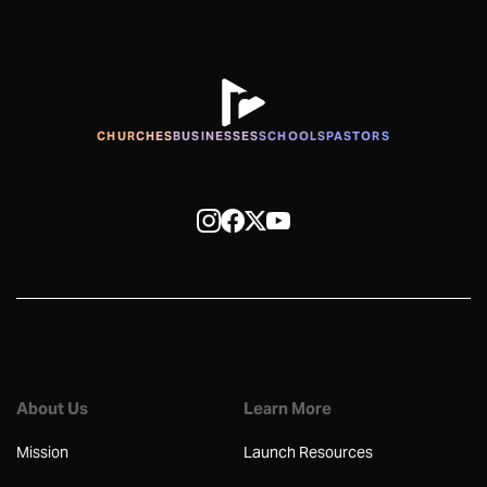
CHURCHES
BUSINESSES
SCHOOLS
PASTORS
About Us
Learn More
Mission
Launch Resources