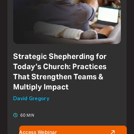
Strategic Shepherding for
Today’s Church: Practices
That Strengthen Teams &
Multiply Impact
David Gregory
60 MIN
Access Webinar