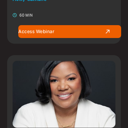
60 MIN
Access Webinar