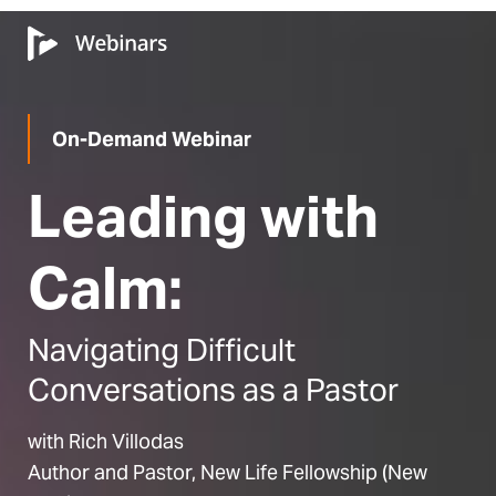
On-Demand Webinar
Leading with
Calm:
Navigating Difficult
Conversations as a Pastor
with Rich Villodas
Author and Pastor, New Life Fellowship (New