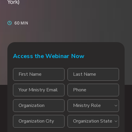
York)
60 MIN
Access the Webinar Now