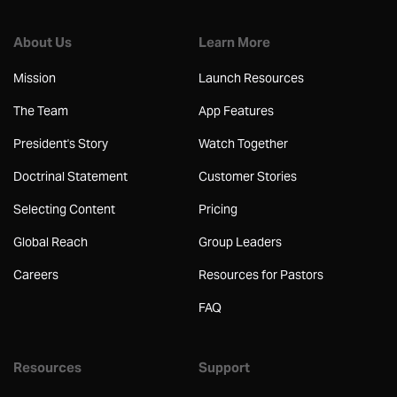
About Us
Learn More
Mission
Launch Resources
The Team
App Features
President's Story
Watch Together
Doctrinal Statement
Customer Stories
Selecting Content
Pricing
Global Reach
Group Leaders
Careers
Resources for Pastors
FAQ
Resources
Support