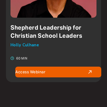
Shepherd Leadership for
Christian School Leaders
Holly Culhane
60 MIN
Access Webinar