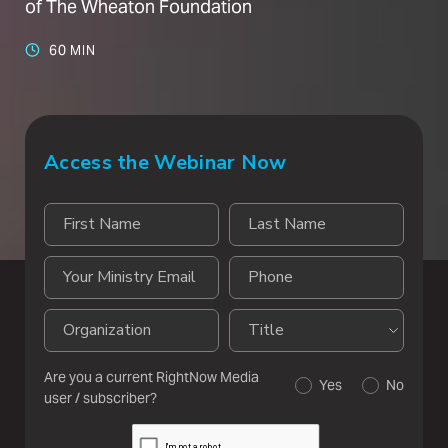
of The Wheaton Foundation
60 MIN
Access the Webinar Now
Are you a current RightNow Media
Yes
No
user / subscriber?