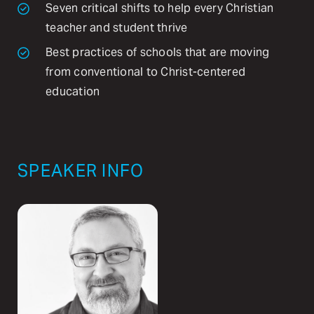
Seven critical shifts to help every Christian
teacher and student thrive
Best practices of schools that are moving
from conventional to Christ-centered
education
SPEAKER INFO