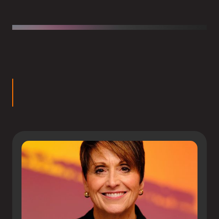
Chris has authored several books including
Beyond the
Walls: Equipping Students to Leave School without
Leaving Their Faith
and
Connecting Truth: Equipping
Students for Authentic Christ-Centered Integration
.
rs