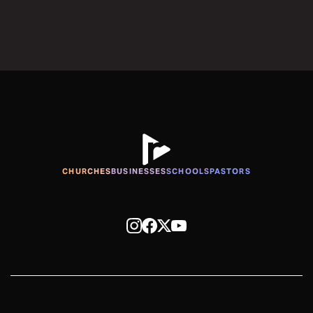
CHURCHES
BUSINESSES
SCHOOLS
PASTORS