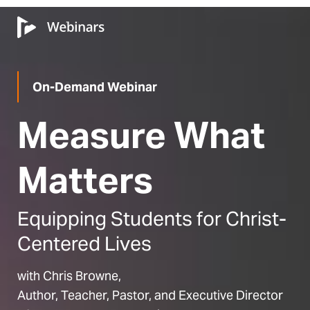
On-Demand Webinar
Measure What
Matters
Equipping Students for Christ-
Centered Lives
with Chris Browne,
Author, Teacher, Pastor, and Executive Director