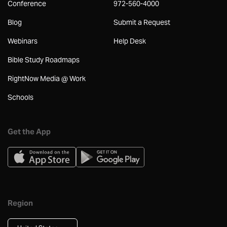
Conference
972-560-4000
Blog
Submit a Request
Webinars
Help Desk
Bible Study Roadmaps
RightNow Media @ Work
Schools
Get the App
Region