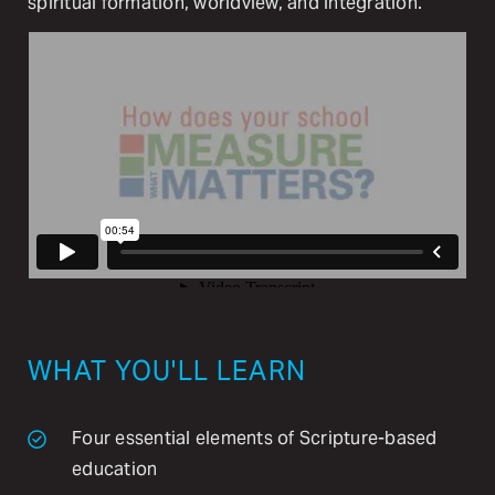
spiritual formation, worldview, and integration.
WHAT YOU'LL LEARN
Four essential elements of Scripture-based
education