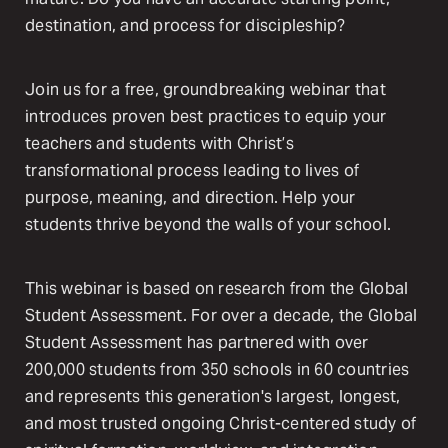
destination, and process for discipleship?
Join us for a free, groundbreaking webinar that
introduces proven best practices to equip your
teachers and students with Christ’s
transformational process leading to lives of
purpose, meaning, and direction. Help your
students thrive beyond the walls of your school.
This webinar is based on research from the Global
Student Assessment. For over a decade, the Global
Student Assessment has partnered with over
200,000 students from 350 schools in 60 countries
and represents this generation's largest, longest,
and most trusted ongoing Christ-centered study of