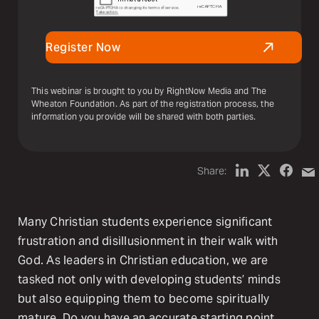
Register Now
This webinar is brought to you by RightNow Media and The
Wheaton Foundation. As part of the registration process, the
information you provide will be shared with both parties.
Share:
Many Christian students experience significant
frustration and disillusionment in their walk with
God. As leaders in Christian education, we are
tasked not only with developing students’ minds
but also equipping them to become spiritually
mature. Do you have an accurate starting point,