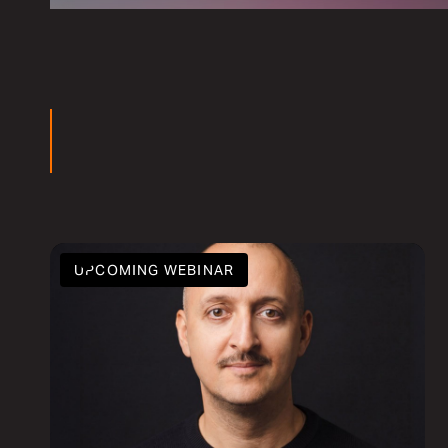
ars
UPCOMING WEBINAR