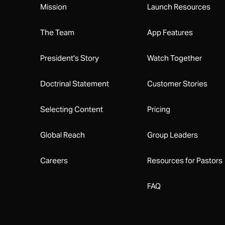
Mission
Launch Resources
The Team
App Features
President's Story
Watch Together
Doctrinal Statement
Customer Stories
Selecting Content
Pricing
Global Reach
Group Leaders
Careers
Resources for Pastors
FAQ