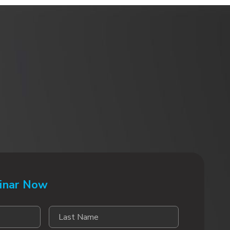
inar Now