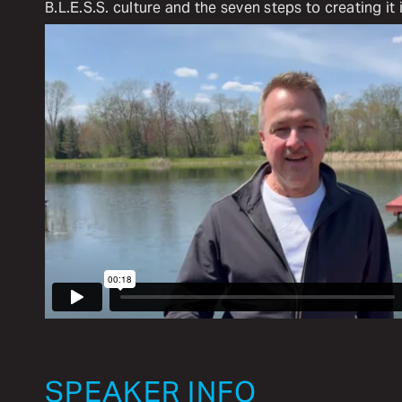
B.L.E.S.S. culture and the seven steps to creating it 
SPEAKER INFO