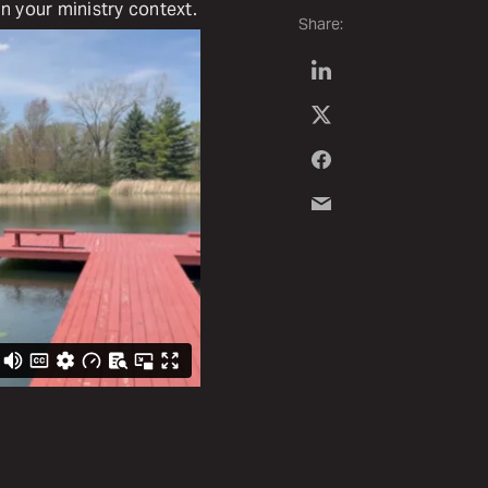
in your ministry context.
Share: