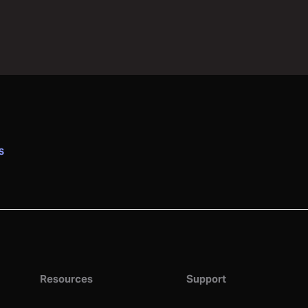
S
Resources
Support