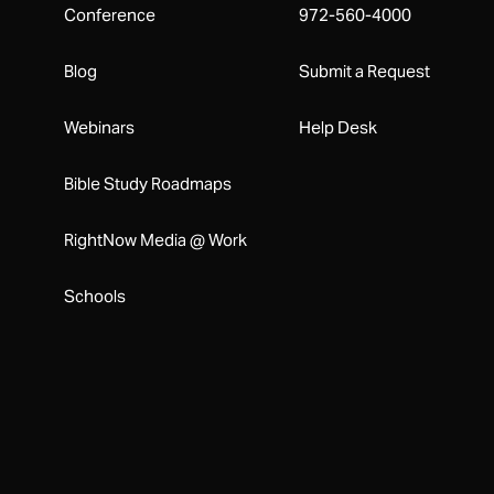
Conference
972-560-4000
Blog
Submit a Request
Webinars
Help Desk
Bible Study Roadmaps
RightNow Media @ Work
Schools