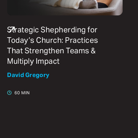
Strategic Shepherding for
Today’s Church: Practices
That Strengthen Teams &
Multiply Impact
David Gregory
60 MIN