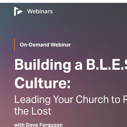
On-Demand Webinar
Building a B.L.E.
Culture:
Leading Your Church to 
the Lost
with Dave Ferguson