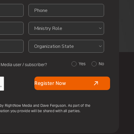
Yes
No
 Media user / subscriber?
Register Now
u by RightNow Media and Dave Ferguson. As part of the
ation you provide will be shared with all parties.