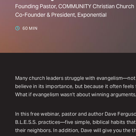
Founding Pastor, COMMUNITY Christian Church
Co-Founder & President, Exponential
60 MIN
Many church leaders struggle with evangelism—not
believe in its importance, but because it often feels
What if evangelism wasn’t about winning arguments
In this free webinar, pastor and author Dave Ferguso
B.L.E.S.S. practices—five simple, biblical habits tha
their neighbors. In addition, Dave will give you the