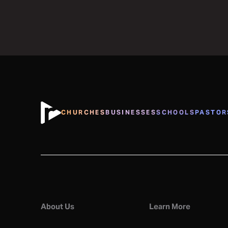
CHURCHES
BUSINESSES
SCHOOLS
PASTOR
About Us
Learn More