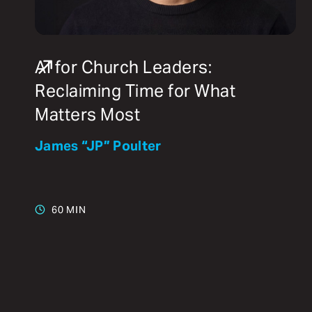
AI for Church Leaders:
Reclaiming Time for What
Matters Most
James “JP” Poulter
60 MIN