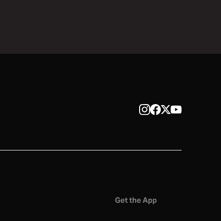
Get the App