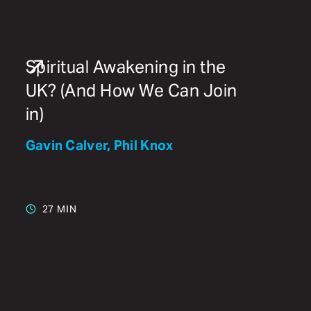
Spiritual Awakening in the
UK? (And How We Can Join
in)
Gavin Calver, Phil Knox
27 MIN