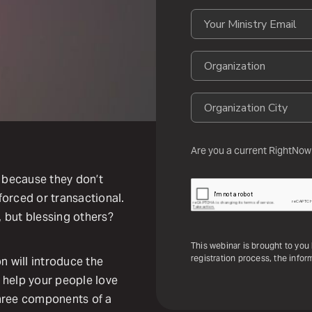
Are you a current RightNow
 because they don’t
 forced or transactional.
, but blessing others?
This webinar is brought to yo
registration process, the inform
n will introduce the
t help your people love
 three components of a