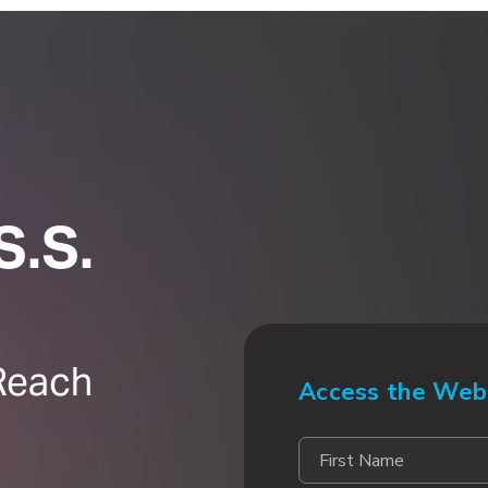
S.S.
Reach
Access the Web