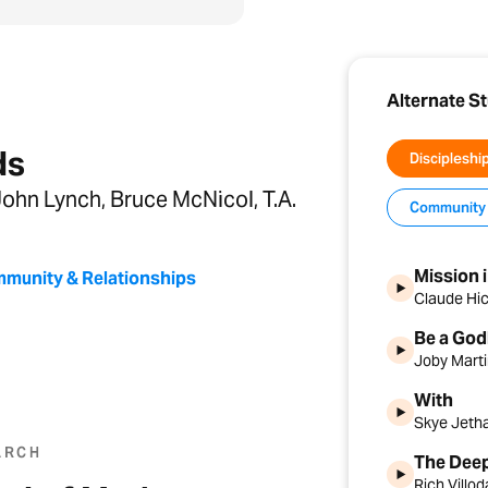
Alternate S
ds
Discipleshi
ohn Lynch, Bruce McNicol, T.A.
Community 
Mission 
munity & Relationships
Claude Hi
Be a God
Joby Mart
With
Skye Jeth
ARCH
The Deep
Rich Villo