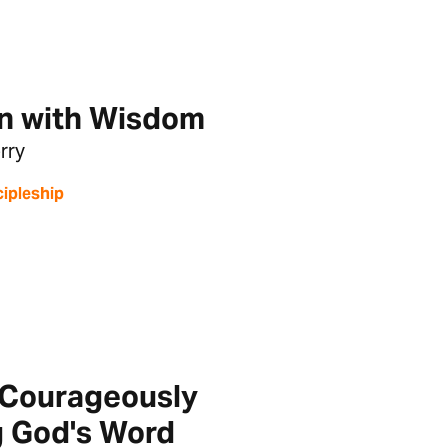
n with Wisdom
rry
cipleship
T
 Courageously
g God's Word