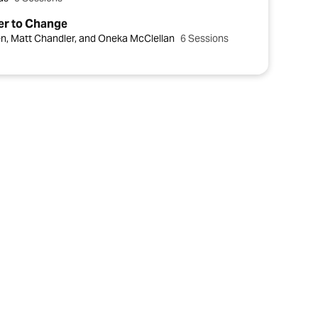
er to Change
en, Matt Chandler, and Oneka McClellan
6 Sessions