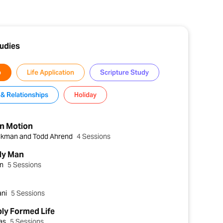
tudies
p
Life Application
Scripture Study
& Relationships
Holiday
in Motion
ckman and Todd Ahrend
4 Sessions
ly Man
in
5 Sessions
ani
5 Sessions
ly Formed Life
das
5 Sessions