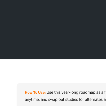
Use this year-long roadmap as a f
How To Use:
anytime, and swap out studies for alternates 