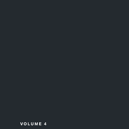
VOLUME 4