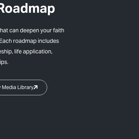
y Roadmap
that can deepen your faith
 Each roadmap includes
ship, life application,
ips.
 Media Library