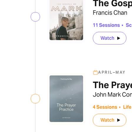
The Gosp
Francis Chan
11 Sessions
•
Sc
Watch
APRIL–MAY
The Pray
John Mark Co
4 Sessions
•
Life
Watch