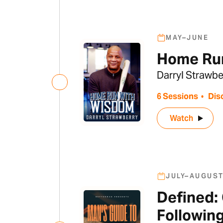
MAY–JUNE
Home Ru
Darryl Strawbe
6 Sessions
•
Dis
Watch
JULY–AUGUS
Defined:
Followin