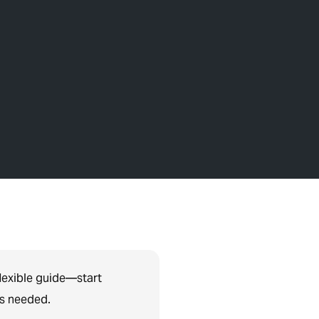
lexible guide—start
as needed.