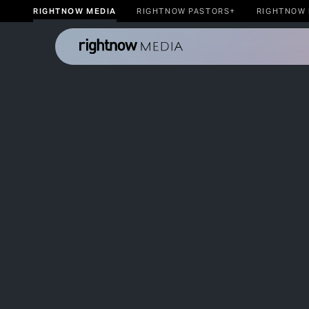
RIGHTNOW MEDIA
RIGHTNOW PASTORS+
RIGHTNOW 