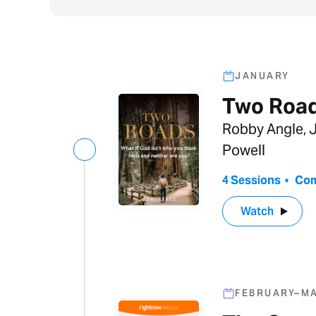
JANUARY
Two Roa
Robby Angle, J
Powell
4 Sessions
•
Com
Watch
FEBRUARY–M