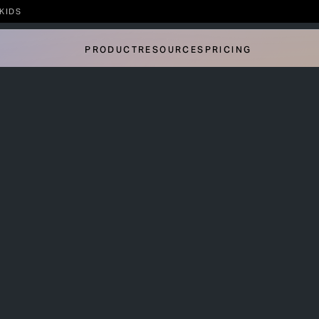
KIDS
PRODUCT
RESOURCES
PRICING