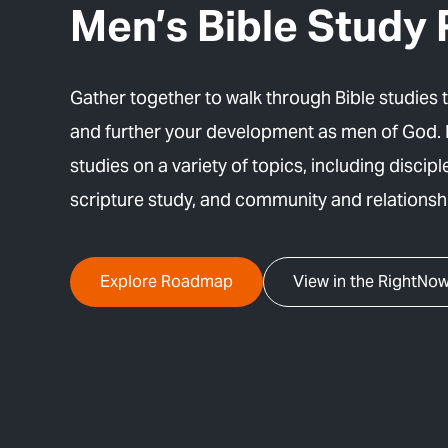
Men’s Bible Stud
Gather together to walk through Bible studies 
and further your development as men of God.
studies on a variety of topics, including disciple
scripture study, and community and relationsh
Explore Roadmap
View in the RightNow