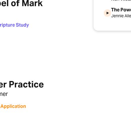
el of Mark
The Pow
Jennie All
ripture Study
er Practice
mer
 Application