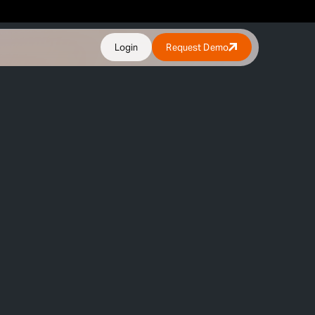
Login
Request Demo