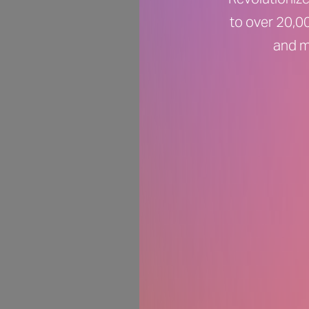
to over 20,00
and m