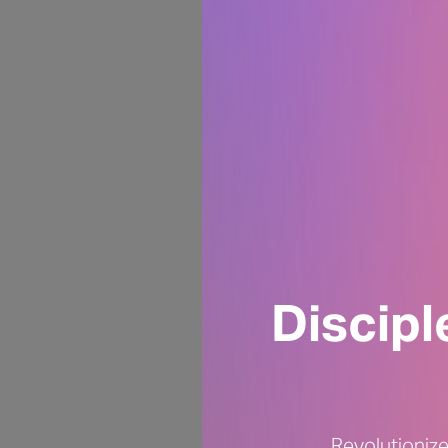
Discip
Revolutionize