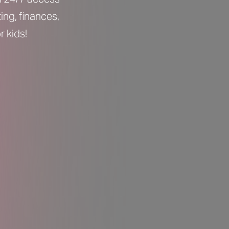
ing, finances,
 kids!