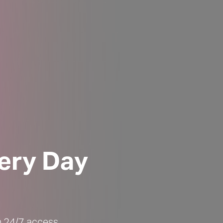
ery Day
ch 24/7 access