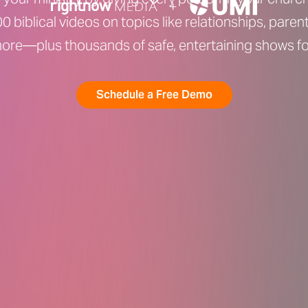
0 biblical videos on topics like relationships, parent
ore—plus thousands of safe, entertaining shows for
Schedule a Free Demo