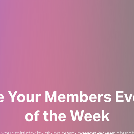
le Your Members Ev
of the Week
 your ministry by giving every person in your chur