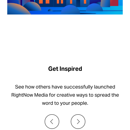
Get Inspired
See how others have successfully launched
RightNow Media for creative ways to spread the
word to your people.