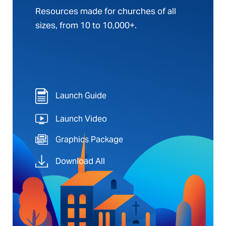
Resources made for churches of all
sizes, from 10 to 10,000+.
Launch Guide
Launch Video
Graphics Package
Download All