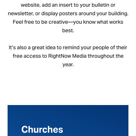
website, add an insert to your bulletin or
newsletter, or display posters around your building.
Feel free to be creative—you know what works
best.
It’s also a great idea to remind your people of their
free access to RightNow Media throughout the
year.
Churches