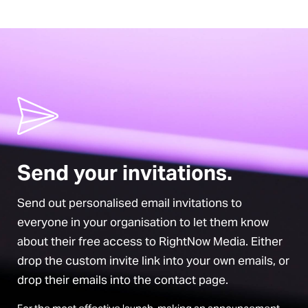
Send your invitations.
Send out personalised email invitations to
everyone in your organisation to let them know
about their free access to RightNow Media. Either
drop the custom invite link into your own emails, or
drop their emails into the contact page.