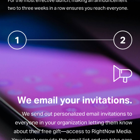
For the most effective launch, making an announcement
two to three weeks in a row ensures you reach everyone.
1
2
We email your invitations.
We send out personalized email invitations to
everyone in your organization letting them know
about their free gift—access to RightNow Media.
You simply provide the email list and we take care