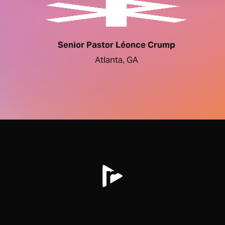
Senior Pastor Léonce Crump
Atlanta, GA