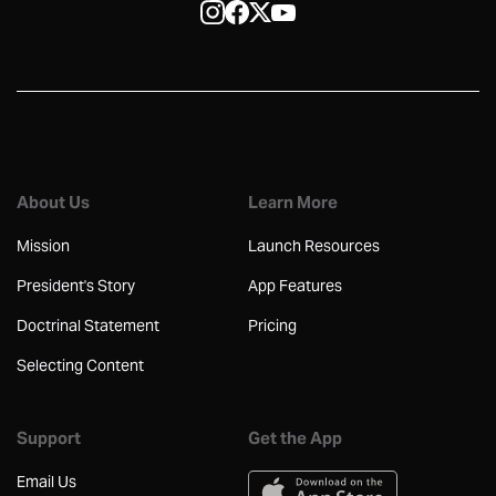
About Us
Learn More
Mission
Launch Resources
President's Story
App Features
Doctrinal Statement
Pricing
Selecting Content
Support
Get the App
Email Us