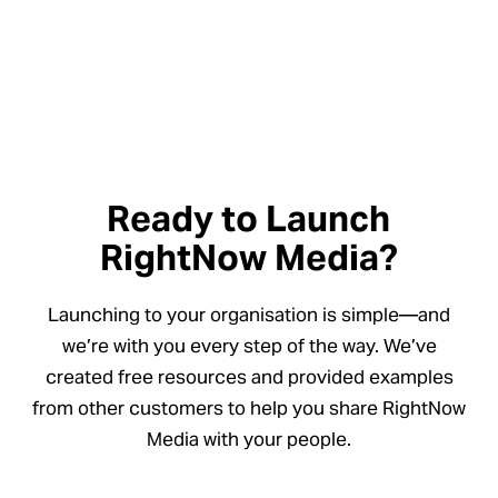
Ready to Launch
RightNow Media?
Launching to your organisation is simple—and
we’re with you every step of the way. We’ve
created free resources and provided examples
from other customers to help you share RightNow
Media with your people.