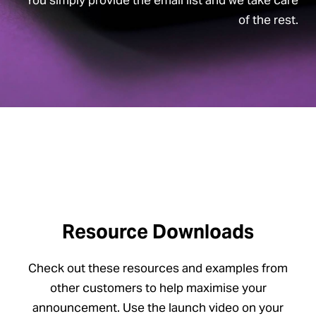
of the rest.
Resource Downloads
Check out these resources and examples from
other customers to help maximise your
announcement. Use the launch video on your