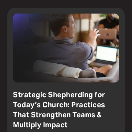
Strategic Shepherding for
Today’s Church: Practices
That Strengthen Teams &
Multiply Impact