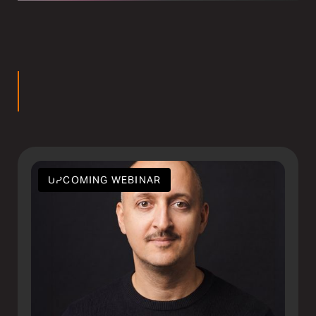
rs
UPCOMING WEBINAR