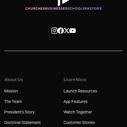
CHURCHES
BUSINESSES
SCHOOLS
PASTORS
About Us
Learn More
Mission
Launch Resources
The Team
App Features
President's Story
Watch Together
Doctrinal Statement
Customer Stories