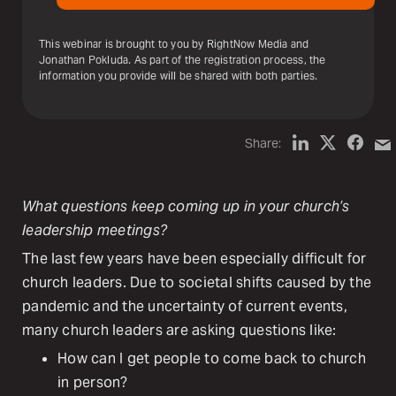
This webinar is brought to you by RightNow Media and
Jonathan Pokluda. As part of the registration process, the
information you provide will be shared with both parties.
Share:
What questions keep coming up in your church’s
leadership meetings?
The last few years have been especially difficult for
church leaders. Due to societal shifts caused by the
pandemic and the uncertainty of current events,
many church leaders are asking questions like:
How can I get people to come back to church
in person?