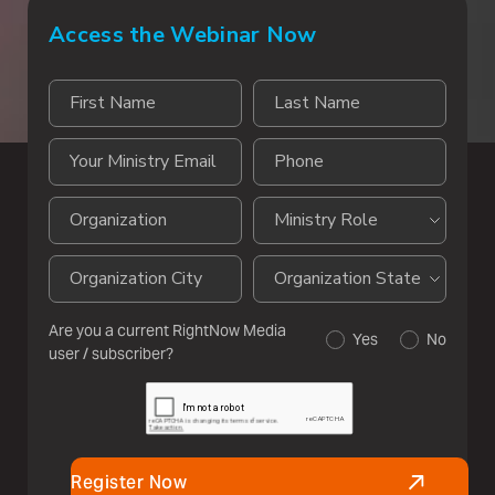
Access the Webinar Now
Are you a current RightNow Media
Yes
No
user / subscriber?
Register Now