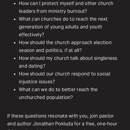
How can I protect myself and other church
leaders from ministry burnout?
What can churches do to reach the next
generation of young adults and youth
effectively?
How should the church approach election
season and politics, if at all?
How should my church talk about singleness
and dating?
How should our church respond to social
injustice issues?
What can we do to better reach the
unchurched population?
If these questions resonate with you, join pastor
and author Jonathan Pokluda for a free, one-hour