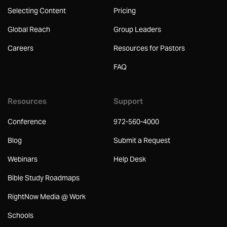
Selecting Content
Pricing
Global Reach
Group Leaders
Careers
Resources for Pastors
FAQ
Resources
Support
Conference
972-560-4000
Blog
Submit a Request
Webinars
Help Desk
Bible Study Roadmaps
RightNow Media @ Work
Schools