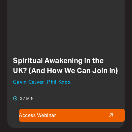
Spiritual Awakening in the
UK? (And How We Can Join in)
Gavin Calver, Phil Knox
27 MIN
Access Webinar