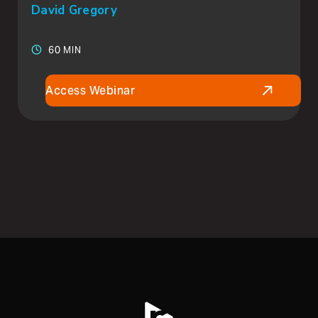
David Gregory
60 MIN
Access Webinar