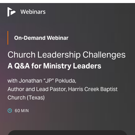
On-Demand Webinar
Church Leadership Challenges
A Q&A for Ministry Leaders
with Jonathan “JP” Pokluda,
Author and Lead Pastor, Harris Creek Baptist
Church (Texas)
60 MIN