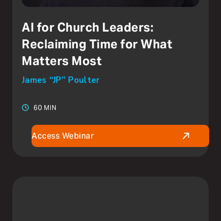
AI for Church Leaders:
Reclaiming Time for What
Matters Most
James “JP” Poulter
60 MIN
Access Webinar