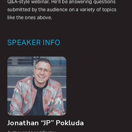
Q&A-style webinar. He’ll be answering questions
submitted by the audience on a variety of topics
like the ones above.
SPEAKER INFO
Jonathan “JP” Pokluda