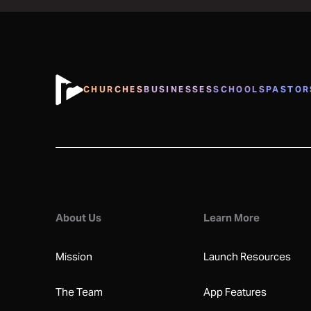
CHURCHES
BUSINESSES
SCHOOLS
PASTOR
About Us
Learn More
Mission
Launch Resources
The Team
App Features