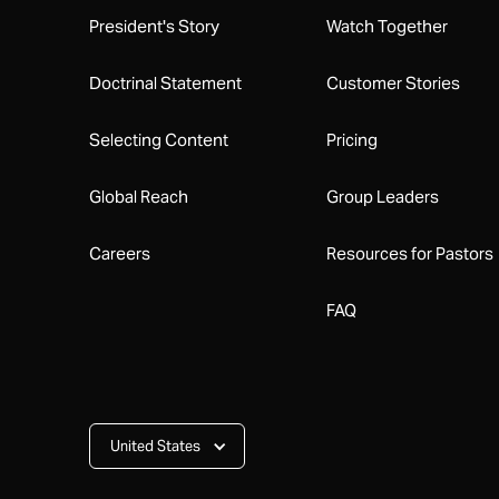
President's Story
Watch Together
Doctrinal Statement
Customer Stories
Selecting Content
Pricing
Global Reach
Group Leaders
Careers
Resources for Pastors
FAQ
United States