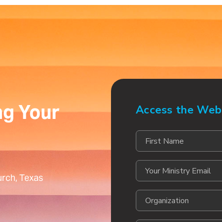
ng Your
Access the Web
rch, Texas