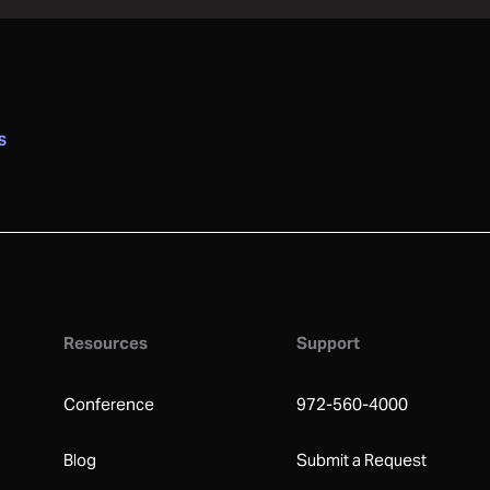
S
Resources
Support
Conference
972-560-4000
Blog
Submit a Request