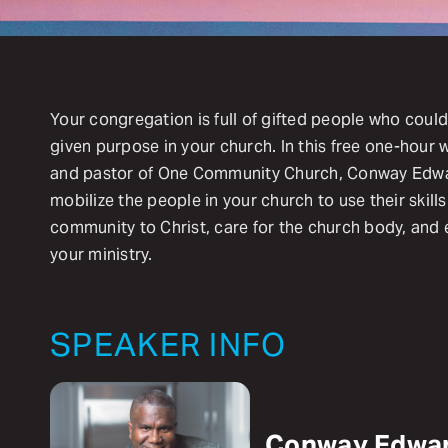
Your congregation is full of gifted people who could
given purpose in your church. In this free one-hour 
and pastor of One Community Church, Conway Edward
mobilize the people in your church to use their skill
community to Christ, care for the church body, and
your ministry.
SPEAKER INFO
Conway Edwa