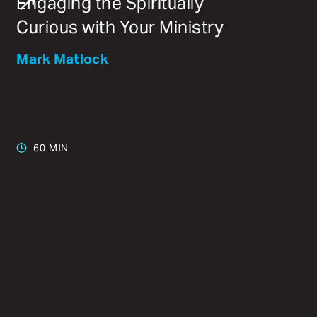
Engaging the Spiritually
Curious with Your Ministry
Mark Matlock
60 MIN