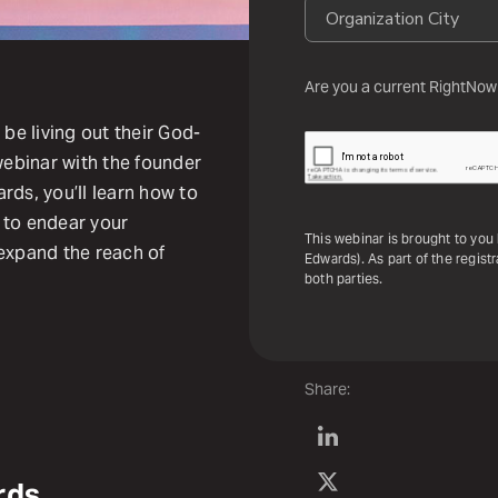
Are you a current RightNow
 be living out their God-
webinar with the founder
s, you’ll learn how to
s to endear your
This webinar is brought to y
 expand the reach of
Edwards). As part of the regist
both parties.
Share:
rds