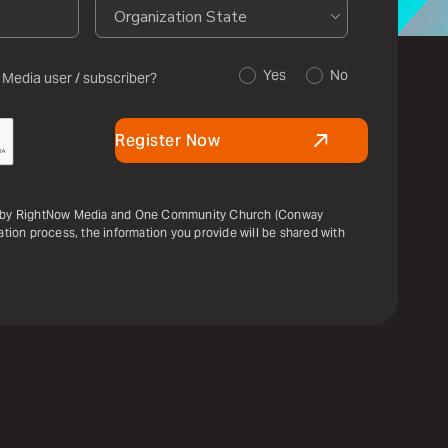
Yes
No
 Media user / subscriber?
Register Now
ou by RightNow Media and One Community Church (Conway
ration process, the information you provide will be shared with