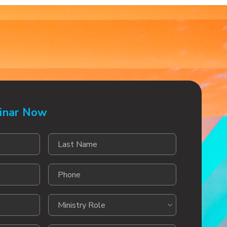
inar Now