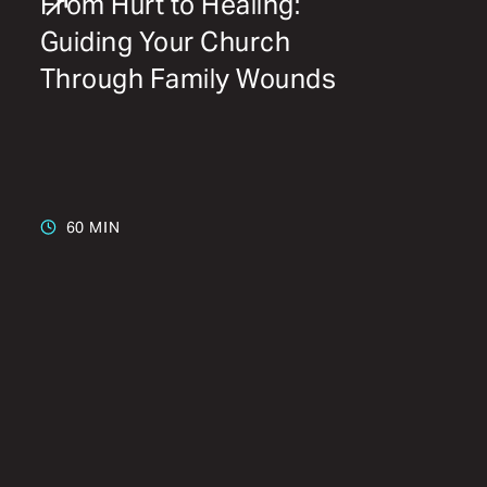
From Hurt to Healing:
Guiding Your Church
Through Family Wounds
60 MIN