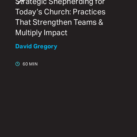
Strategic Shepherding for
Today’s Church: Practices
That Strengthen Teams &
Multiply Impact
David Gregory
60 MIN