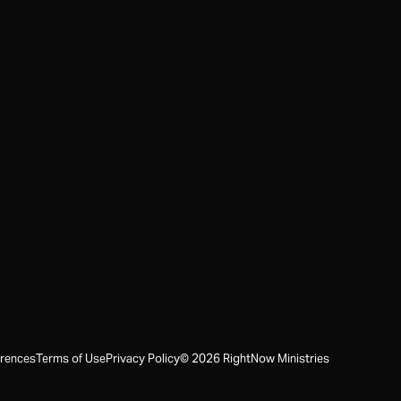
erences
Terms of Use
Privacy Policy
©
2026
RightNow Ministries