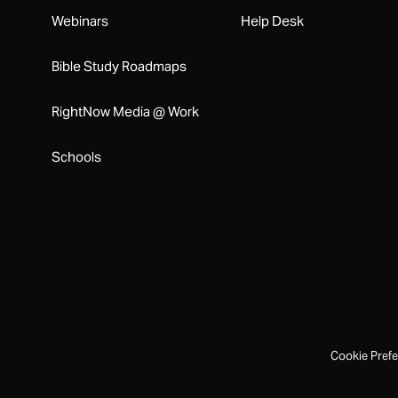
Webinars
Help Desk
Bible Study Roadmaps
RightNow Media @ Work
Schools
Cookie Pref