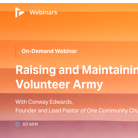
On-Demand Webinar
Raising and Maintaini
Volunteer Army
With Conway Edwards,
Founder and Lead Pastor of One Community Chu
60 MIN