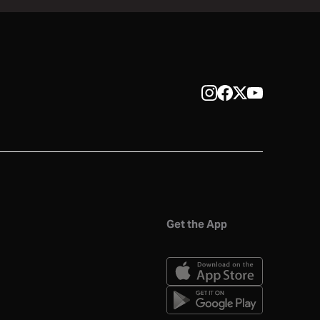
Get the App