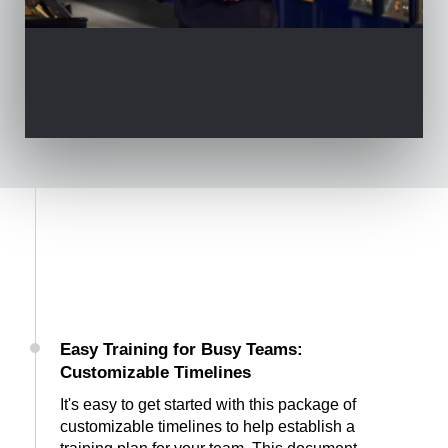
Easy Training for Busy Teams:
Customizable Timelines
It's easy to get started with this package of
customizable timelines to help establish a