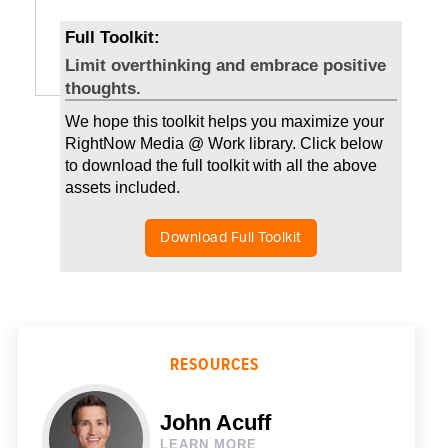
Full Toolkit:
Limit overthinking and embrace positive
thoughts.
We hope this toolkit helps you maximize your
RightNow Media @ Work library. Click below
to download the full toolkit with all the above
assets included.
Download Full Toolkit
RESOURCES
John Acuff
LEARN MORE