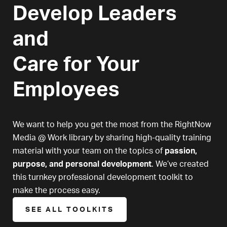
Develop Leaders
and
Care for Your
Employees
We want to help you get the most from the RightNow
Media @ Work library by sharing high-quality training
material with your team on the topics of
passion,
purpose, and personal development
. We’ve created
this turnkey professional development toolkit to
make the process easy.
SEE ALL TOOLKITS