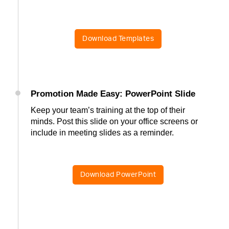
Download Templates
Promotion Made Easy: PowerPoint Slide
Keep your team’s training at the top of their
minds. Post this slide on your office screens or
include in meeting slides as a reminder.
Download PowerPoint