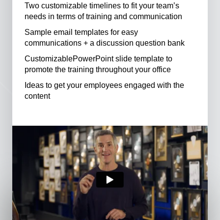
Two customizable timelines to fit your team’s
needs in terms of training and communication
Sample email templates for easy
communications + a discussion question bank
CustomizablePowerPoint slide template to
promote the training throughout your office
Ideas to get your employees engaged with the
content
See Full Toolkit