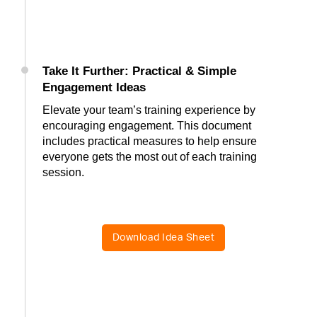
Take It Further: Practical & Simple
Engagement Ideas
Elevate your team’s training experience by
encouraging engagement. This document
includes practical measures to help ensure
everyone gets the most out of each training
session.
Download Idea Sheet