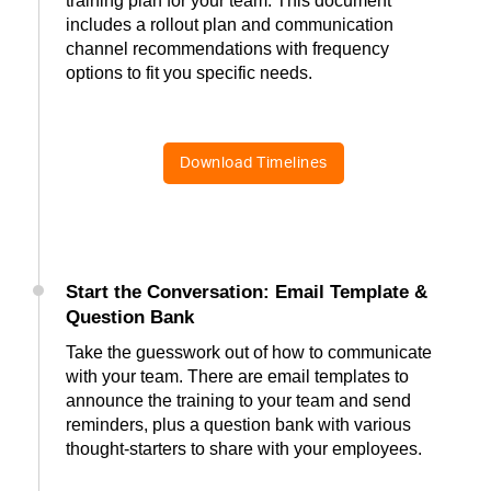
training plan for your team. This document
includes a rollout plan and communication
channel recommendations with frequency
options to fit you specific needs.
Download Timelines
Start the Conversation: Email Template &
Question Bank
Take the guesswork out of how to communicate
with your team. There are email templates to
announce the training to your team and send
reminders, plus a question bank with various
thought-starters to share with your employees.