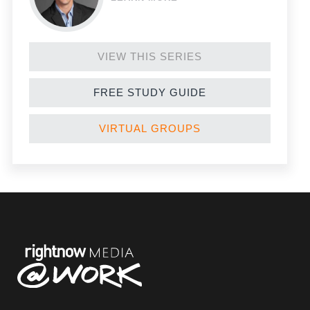
VIEW THIS SERIES
FREE STUDY GUIDE
VIRTUAL GROUPS