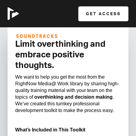
GET ACCESS
SOUNDTRACKS
Limit overthinking and
embrace positive
thoughts.
We want to help you get the most from the
RightNow Media@ Work library by sharing high-
quality training material with your team on the
topics of
overthinking and decision making
.
We’ve created this turnkey professional
development toolkit to make the process easy.
What’s Included in This Toolkit